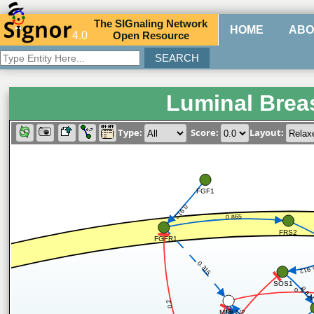
The
SIG
naling
N
etwork
HOME
ABO
4.0
O
pen
R
esource
Luminal Brea
Type:
Score:
Layout:
FGF1
0.913
0.865
FRS2
FGFR1
0.315
0.91
SOS1
0.82
0.2
0.2
MEK1/2