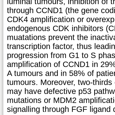
luminal tumours, inhibition of 
through CCND1 (the gene codin
CDK4 amplification or overexpr
endogenous CDK inhibitors (
muatations prevent the inactiv
transcription factor, thus leadin
progression from G1 to S ph
amplification of CCND1 in 29% 
A tumours and in 58% of patien
tumours. Moreover, two-thirds
may have defective p53 pathw
mutations or MDM2 amplificati
signalling through FGF ligand