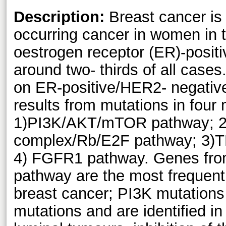
Description:
Breast cancer is 
occurring cancer in women in 
oestrogen receptor (ER)-posit
around two- thirds of all cases
on ER-positive/HER2- negativ
results from mutations in four
1)PI3K/AKT/mTOR pathway; 2)
complex/Rb/E2F pathway; 3)
4) FGFR1 pathway. Genes fr
pathway are the most frequent
breast cancer; PI3K mutations
mutations and are identified i