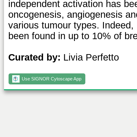
independent activation has bee
oncogenesis, angiogenesis and
various tumour types. Indeed,
been found in up to 10% of br
Curated by:
Livia Perfetto
Use SIGNOR Cytoscape App