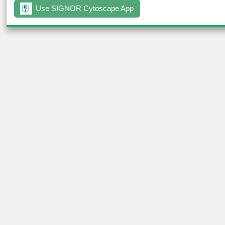
Use SIGNOR Cytoscape App