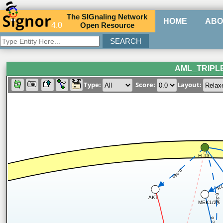
The
SIG
naling
N
etwork
HOME
ABO
4.0
O
pen
R
esource
AML_TRIPL
Type:
Score:
Layout:
FLT3
0.444
0.7
0.296
AKT
MEK1/2
0.747