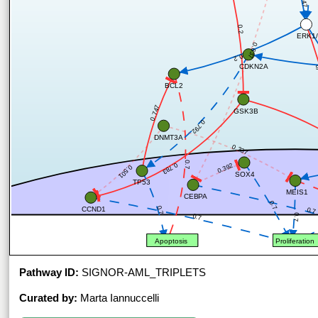
0.2
ERK1/
0.637
0.2
CDKN2A
BCL2
0.747
GSK3B
0.792
DNMT3A
0.337
0.7
0.783
0.392
0.501
SOX4
TP53
MEIS1
CEBPA
0.7
0.7
CCND1
0.7
0.7
0.7
Apoptosis
Proliferation
Pathway ID:
SIGNOR-AML_TRIPLETS
Curated by:
Marta Iannuccelli