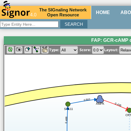
The
SIG
naling
N
etwork
HOME
ABO
4.0
O
pen
R
esource
FAP: GCR-cAMP c
Type:
Score:
Layout:
0.602
AMPK
0.435
STK11
CR
0.488