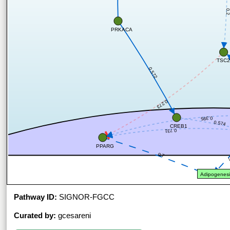
0.
PRKACA
TSC2
0.572
0.273
0.395
0.574
CREB1
0.731
PPARG
0.7
0
Adipogenesi
Pathway ID:
SIGNOR-FGCC
Curated by:
gcesareni