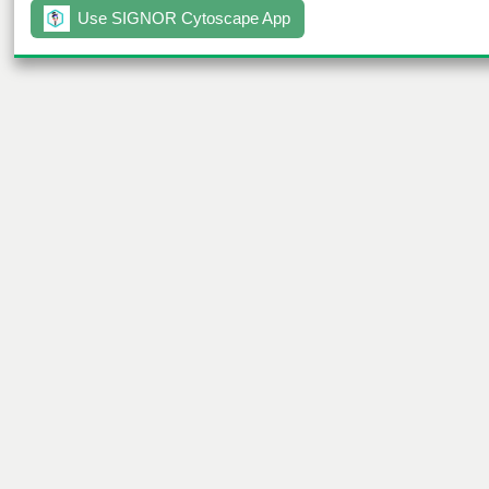
Use SIGNOR Cytoscape App