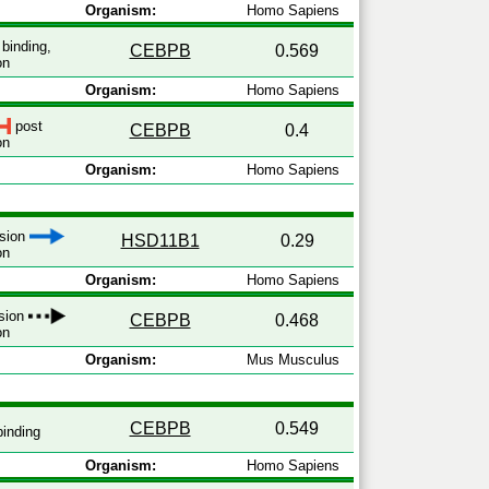
Organism:
Homo Sapiens
binding,
CEBPB
0.569
on
Organism:
Homo Sapiens
post
CEBPB
0.4
on
Organism:
Homo Sapiens
ssion
HSD11B1
0.29
on
Organism:
Homo Sapiens
ssion
CEBPB
0.468
on
Organism:
Mus Musculus
CEBPB
0.549
inding
Organism:
Homo Sapiens