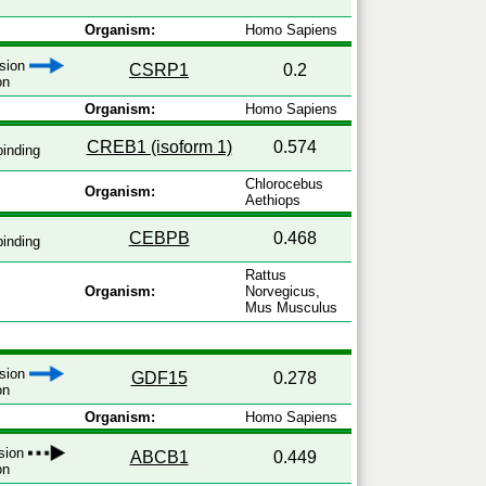
Organism:
Homo Sapiens
ssion
CSRP1
0.2
on
Organism:
Homo Sapiens
CREB1 (isoform 1)
0.574
inding
Chlorocebus
Organism:
Aethiops
CEBPB
0.468
inding
Rattus
Organism:
Norvegicus,
Mus Musculus
ssion
GDF15
0.278
on
Organism:
Homo Sapiens
ssion
ABCB1
0.449
on