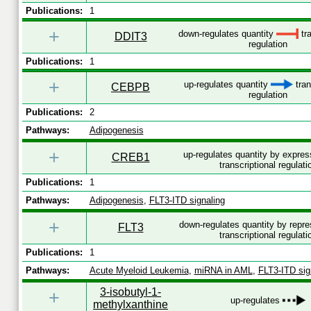
Publications:
1
+
down-regulates quantity
tra
DDIT3
regulation
Publications:
1
+
up-regulates quantity
tran
CEBPB
regulation
Publications:
2
Pathways:
Adipogenesis
+
up-regulates quantity by expre
CREB1
transcriptional regulati
Publications:
1
Pathways:
Adipogenesis
,
FLT3-ITD signaling
+
down-regulates quantity by repr
FLT3
transcriptional regulati
Publications:
1
Pathways:
Acute Myeloid Leukemia
,
miRNA in AML
,
FLT3-ITD sig
3-isobutyl-1-
+
up-regulates
methylxanthine