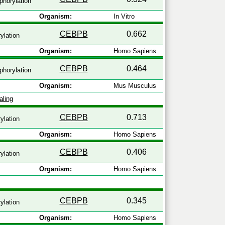
horylation
Organism:
In Vitro
CEBPB
0.662
ylation
Organism:
Homo Sapiens
CEBPB
0.464
horylation
Organism:
Mus Musculus
aling
CEBPB
0.713
ylation
Organism:
Homo Sapiens
CEBPB
0.406
ylation
Organism:
Homo Sapiens
CEBPB
0.345
ylation
Organism:
Homo Sapiens