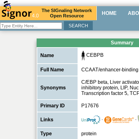
The
SIG
naling
N
etwork
HOME
ABO
4.0
O
pen
R
esource
Summary
CEBPB
Name
Full Name
CCAAT/enhancer-binding 
C/EBP beta, Liver activato
Synonyms
inhibitory protein, LIP, Nuc
Transcription factor 5, TC
Primary ID
P17676
-
-
Links
Type
protein