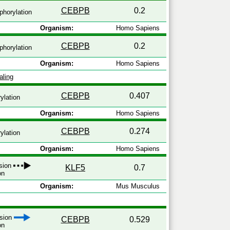
CEBPB
0.2
horylation
Organism:
Homo Sapiens
CEBPB
0.2
horylation
Organism:
Homo Sapiens
aling
CEBPB
0.407
ylation
Organism:
Homo Sapiens
CEBPB
0.274
ylation
Organism:
Homo Sapiens
ssion
KLF5
0.7
on
Organism:
Mus Musculus
ssion
CEBPB
0.529
on