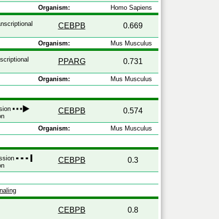
Organism:
Homo Sapiens
nscriptional
CEBPB
0.669
Organism:
Mus Musculus
scriptional
PPARG
0.731
Organism:
Mus Musculus
ssion
CEBPB
0.574
on
Organism:
Mus Musculus
ession
CEBPB
0.3
on
naling
CEBPB
0.8