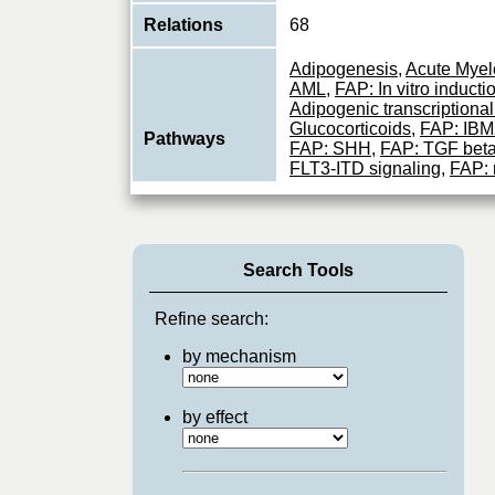
Relations
68
Adipogenesis
,
Acute Myel
AML
,
FAP: In vitro induct
Adipogenic transcriptiona
Glucocorticoids
,
FAP: IBMX
Pathways
FAP: SHH
,
FAP: TGF bet
FLT3-ITD signaling
,
FAP: 
Monocyte: IL10 transcripti
vitro induction of adipoge
Important transcription fac
Search Tools
of genes involved in imm
Function
responses (PubMed:1741
PubMe
...
Refine search:
View More
by mechanism
by effect