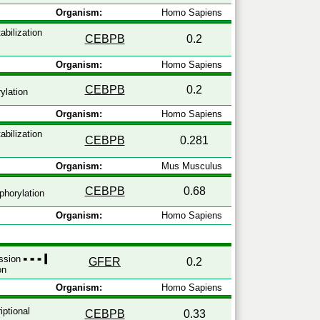
Organism:
Homo Sapiens
abilization
CEBPB
0.2
Organism:
Homo Sapiens
CEBPB
0.2
ylation
Organism:
Homo Sapiens
abilization
CEBPB
0.281
Organism:
Mus Musculus
CEBPB
0.68
horylation
Organism:
Homo Sapiens
ession
GFER
0.2
on
Organism:
Homo Sapiens
iptional
CEBPB
0.33