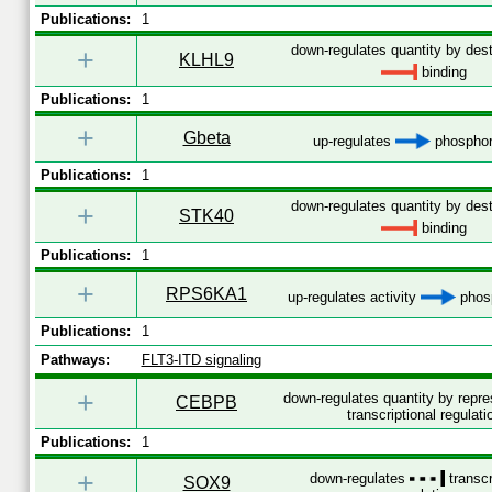
Publications:
1
down-regulates quantity by dest
+
KLHL9
binding
Publications:
1
+
Gbeta
up-regulates
phosphor
Publications:
1
down-regulates quantity by dest
+
STK40
binding
Publications:
1
+
RPS6KA1
up-regulates activity
phosp
Publications:
1
Pathways:
FLT3-ITD signaling
+
down-regulates quantity by repr
CEBPB
transcriptional regulati
Publications:
1
+
down-regulates
transcr
SOX9