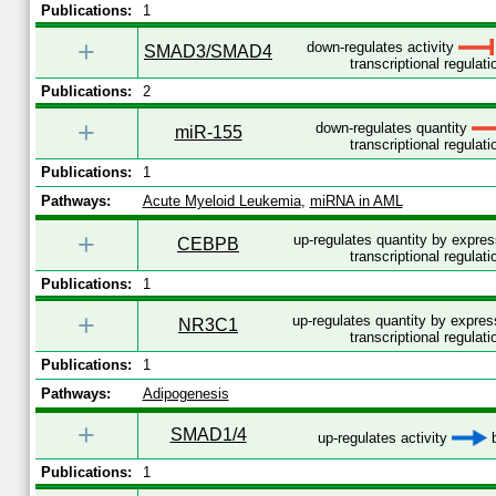
Publications:
1
+
down-regulates activity
SMAD3/SMAD4
transcriptional regulati
Publications:
2
+
down-regulates quantity
miR-155
transcriptional regulati
Publications:
1
Pathways:
Acute Myeloid Leukemia
,
miRNA in AML
+
up-regulates quantity by expre
CEBPB
transcriptional regulati
Publications:
1
+
up-regulates quantity by expre
NR3C1
transcriptional regulati
Publications:
1
Pathways:
Adipogenesis
+
SMAD1/4
up-regulates activity
b
Publications:
1