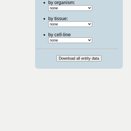
by organism:
by tissue:
by cell-line