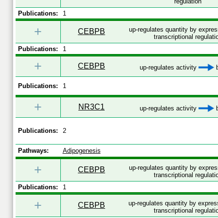
regulation
Publications:
1
+
up-regulates quantity by expre
CEBPB
transcriptional regulati
Publications:
1
+
CEBPB
up-regulates activity
b
Publications:
1
+
NR3C1
up-regulates activity
b
Publications:
2
Pathways:
Adipogenesis
+
up-regulates quantity by expre
CEBPB
transcriptional regulati
Publications:
1
+
up-regulates quantity by expre
CEBPB
transcriptional regulati