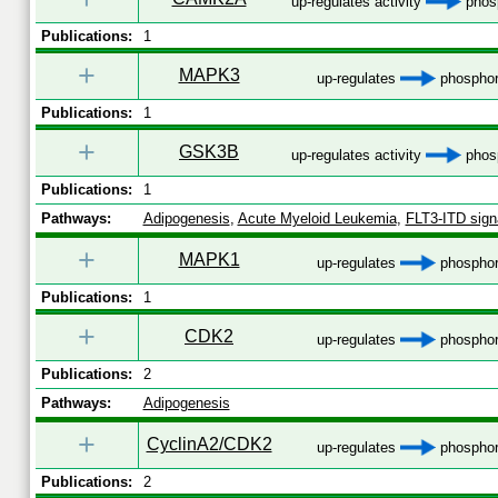
up-regulates activity
phosp
Publications:
1
+
MAPK3
up-regulates
phosphor
Publications:
1
+
GSK3B
up-regulates activity
phosp
Publications:
1
Pathways:
Adipogenesis
,
Acute Myeloid Leukemia
,
FLT3-ITD sign
+
MAPK1
up-regulates
phosphor
Publications:
1
+
CDK2
up-regulates
phosphor
Publications:
2
Pathways:
Adipogenesis
+
CyclinA2/CDK2
up-regulates
phosphor
Publications:
2