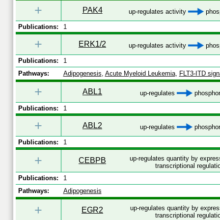
+
PAK4
up-regulates activity
phosp
Publications:
1
+
ERK1/2
up-regulates activity
phosp
Publications:
1
Pathways:
Adipogenesis
,
Acute Myeloid Leukemia
,
FLT3-ITD sign
+
ABL1
up-regulates
phosphor
Publications:
1
+
ABL2
up-regulates
phosphor
Publications:
1
+
up-regulates quantity by expre
CEBPB
transcriptional regulati
Publications:
1
Pathways:
Adipogenesis
+
up-regulates quantity by expre
EGR2
transcriptional regulati