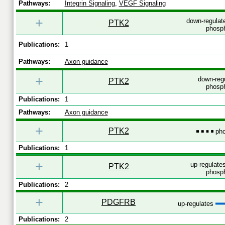
Pathways:
Integrin Signaling
,
VEGF Signaling
+
down-regulat
PTK2
phosph
Publications:
1
Pathways:
Axon guidance
+
down-reg
PTK2
phosph
Publications:
1
Pathways:
Axon guidance
+
PTK2
pho
Publications:
1
+
up-regulates
PTK2
phosph
Publications:
2
+
PDGFRB
up-regulates
Publications:
2