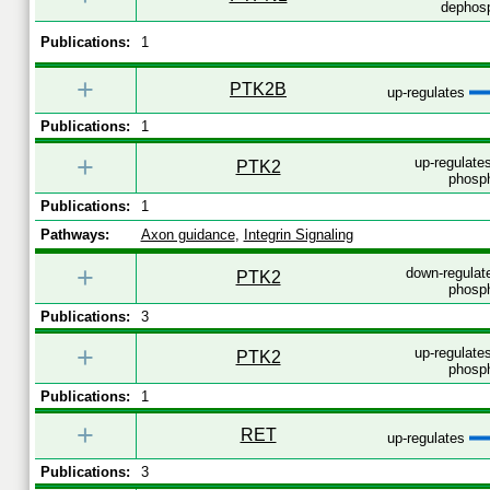
dephosp
Publications:
1
+
PTK2B
up-regulates
Publications:
1
+
up-regulates
PTK2
phosph
Publications:
1
Pathways:
Axon guidance
,
Integrin Signaling
+
down-regulat
PTK2
phosph
Publications:
3
+
up-regulates
PTK2
phosph
Publications:
1
+
RET
up-regulates
Publications:
3