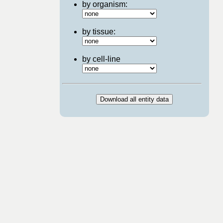
by organism:
by tissue:
by cell-line