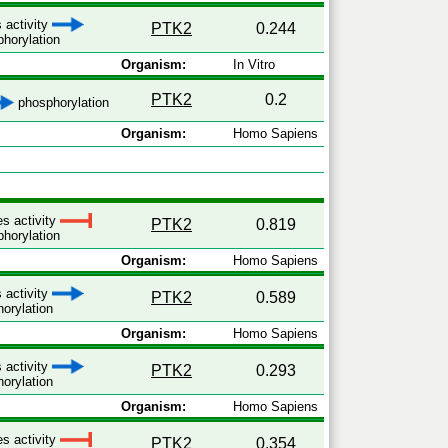
 activity
PTK2
0.244
horylation
Organism:
In Vitro
PTK2
0.2
phosphorylation
Organism:
Homo Sapiens
es activity
PTK2
0.819
horylation
Organism:
Homo Sapiens
 activity
PTK2
0.589
orylation
Organism:
Homo Sapiens
 activity
PTK2
0.293
orylation
Organism:
Homo Sapiens
es activity
PTK2
0.354