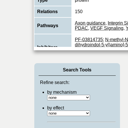
Type
protein
Relations
150
Axon guidance
,
Integrin S
Pathways
PDAC
,
VEGF Signaling
,
Y
PF-03814735
;
N-methyl-N-
dihydroindol-5-yl)amino]-5-
Inhibitors
pyrimidinyl]amino]methyl]-
pyridinyl]methanesulfona
Non-receptor protein-tyros
Search Tools
essential role in regulatin
Function
spreading, reorganization o
View More
Refine search:
by mechanism
by effect