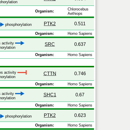
horylation
Chlorocebus
Organism:
Aethiops
PTK2
0.511
phosphorylation
Organism:
Homo Sapiens
 activity
SRC
0.637
orylation
Organism:
Homo Sapiens
es activity
CTTN
0.746
orylation
Organism:
Homo Sapiens
 activity
SHC1
0.67
orylation
Organism:
Homo Sapiens
PTK2
0.623
phosphorylation
Organism:
Homo Sapiens