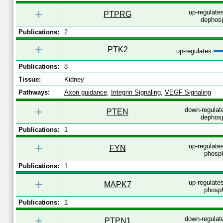
+
up-regulates
PTPRG
dephosp
Publications:
2
+
PTK2
up-regulates
Publications:
8
Tissue:
Kidney
Pathways:
Axon guidance
,
Integrin Signaling
,
VEGF Signaling
+
down-regulat
PTEN
dephosp
Publications:
1
+
up-regulates
FYN
phosph
Publications:
1
+
up-regulates
MAPK7
phosph
Publications:
1
+
down-regulat
PTPN1