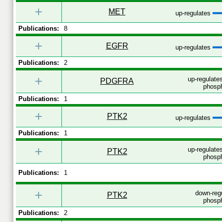
+
MET
up-regulates
Publications:
8
+
EGFR
up-regulates
Publications:
2
+
up-regulates
PDGFRA
phosph
Publications:
1
+
PTK2
up-regulates
Publications:
1
+
up-regulates
PTK2
phosph
Publications:
1
+
down-reg
PTK2
phosph
Publications:
2