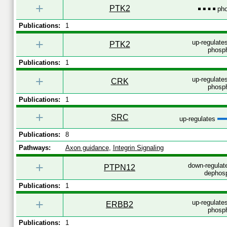
+
PTK2
pho
Publications:
1
+
up-regulates
PTK2
phosph
Publications:
1
+
up-regulates
CRK
phosph
Publications:
1
+
SRC
up-regulates
Publications:
8
Pathways:
Axon guidance
,
Integrin Signaling
+
down-regulat
PTPN12
dephosp
Publications:
1
+
up-regulates
ERBB2
phosph
Publications:
1