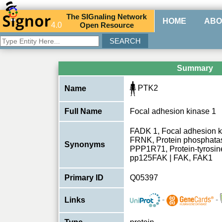
The
SIG
naling
N
etwork
HOME
ABO
4.0
O
pen
R
esource
Summary
PTK2
Name
Full Name
Focal adhesion kinase 1
FADK 1, Focal adhesion k
FRNK, Protein phosphatase
Synonyms
PPP1R71, Protein-tyrosin
pp125FAK | FAK, FAK1
Primary ID
Q05397
-
-
Links