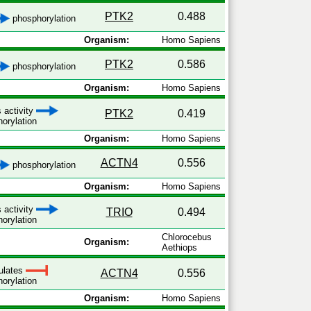
PTK2
0.488
phosphorylation
Organism:
Homo Sapiens
PTK2
0.586
phosphorylation
Organism:
Homo Sapiens
 activity
PTK2
0.419
orylation
Organism:
Homo Sapiens
ACTN4
0.556
phosphorylation
Organism:
Homo Sapiens
 activity
TRIO
0.494
orylation
Chlorocebus
Organism:
Aethiops
ulates
ACTN4
0.556
orylation
Organism:
Homo Sapiens