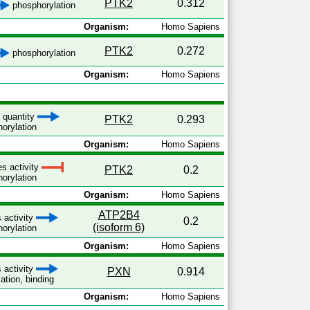
PTK2
0.312
phosphorylation
Organism:
Homo Sapiens
PTK2
0.272
phosphorylation
Organism:
Homo Sapiens
s quantity
PTK2
0.293
orylation
Organism:
Homo Sapiens
es activity
PTK2
0.2
orylation
Organism:
Homo Sapiens
ATP2B4
 activity
0.2
(isoform 6)
orylation
Organism:
Homo Sapiens
 activity
PXN
0.914
ation, binding
Organism:
Homo Sapiens