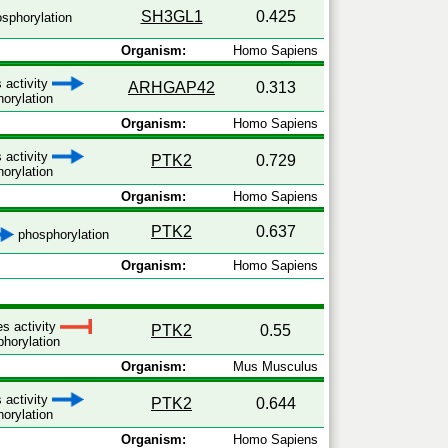
SH3GL1
0.425
sphorylation
Organism:
Homo Sapiens
 activity
ARHGAP42
0.313
orylation
Organism:
Homo Sapiens
 activity
PTK2
0.729
orylation
Organism:
Homo Sapiens
PTK2
0.637
phosphorylation
Organism:
Homo Sapiens
es activity
PTK2
0.55
horylation
Organism:
Mus Musculus
 activity
PTK2
0.644
orylation
Organism:
Homo Sapiens