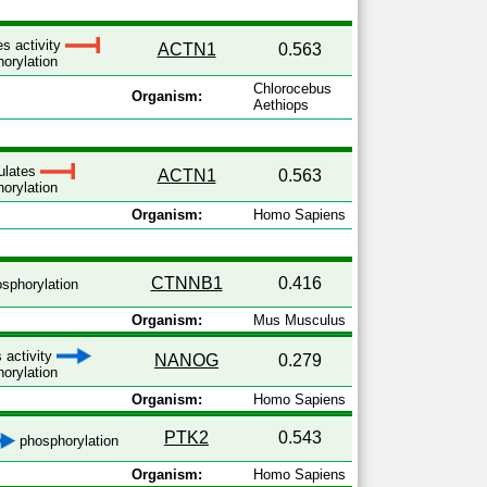
es activity
ACTN1
0.563
orylation
Chlorocebus
Organism:
Aethiops
ulates
ACTN1
0.563
orylation
Organism:
Homo Sapiens
CTNNB1
0.416
sphorylation
Organism:
Mus Musculus
 activity
NANOG
0.279
orylation
Organism:
Homo Sapiens
PTK2
0.543
phosphorylation
Organism:
Homo Sapiens