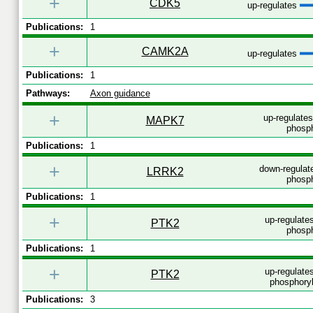
+
CDK5
up-regulates
Publications:
1
+
CAMK2A
up-regulates
Publications:
1
Pathways:
Axon guidance
+
up-regulate
MAPK7
phosph
Publications:
1
+
down-regulat
LRRK2
phosph
Publications:
1
+
up-regulates
PTK2
phosph
Publications:
1
+
up-regulates
PTK2
phosphoryl
Publications:
3