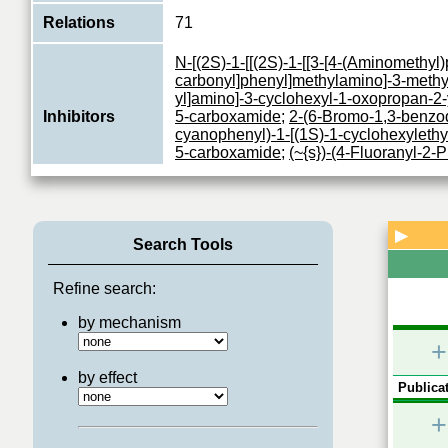
Relations
71
N-[(2S)-1-[[(2S)-1-[[3-[4-(Aminomethyl)
carbonyl]phenyl]methylamino]-3-methy
yl]amino]-3-cyclohexyl-1-oxopropan-2-
Inhibitors
5-carboxamide
;
2-(6-Bromo-1,3-benzod
cyanophenyl)-1-[(1S)-1-cyclohexylethy
5-carboxamide
;
(~{s})-(4-Fluoranyl-2-
(1~{h}-Imidazol-2-Yl)methanol
Receptor for trypsin and trypsin-like 
to G proteins (PubMed:28445455). Its f
▶
Function
Search Tools
mediated through the activation of seve
View More
Refine search:
by mechanism
+
by effect
Publicat
+