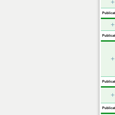
+
Publicat
+
Publicat
+
Publicat
+
Publicat