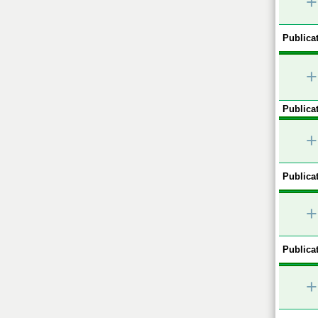
+
Publicat
+
Publicat
+
Publicat
+
Publicat
+