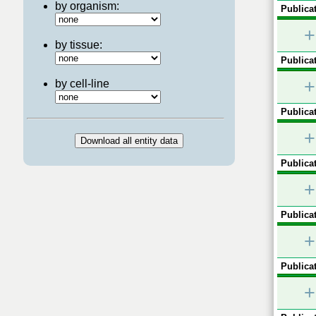
by organism:
Publicat
+
by tissue:
Publicat
+
by cell-line
Publicat
+
Publicat
+
Publicat
+
Publicat
+