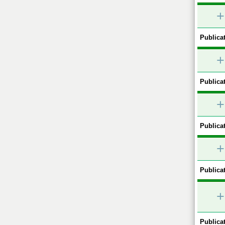
+
Publicat
+
Publicat
+
Publicat
+
Publicat
+
Publicat