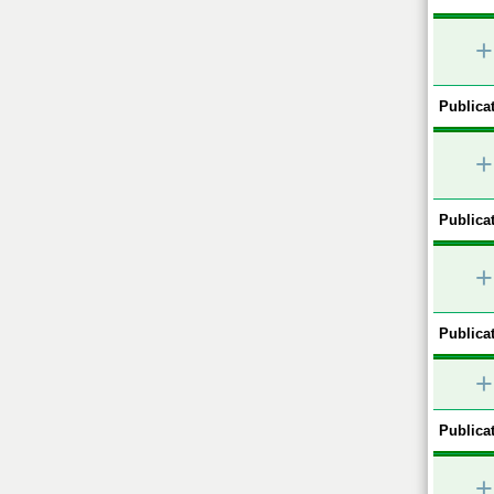
+
Publicat
+
Publicat
+
Publicat
+
Publicat
+