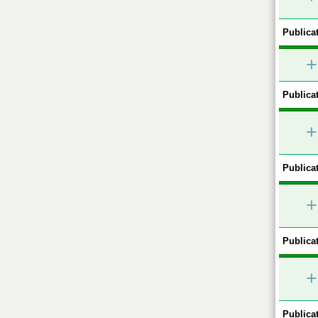
Publicat
+
Publicat
+
Publicat
+
Publicat
+
Publicat