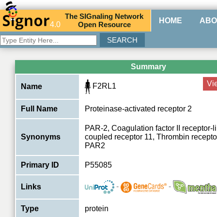
The
SIG
naling
N
etwork
HOME
ABO
4.0
O
pen
R
esource
Summary
Vi
F2RL1
Name
Full Name
Proteinase-activated receptor 2
PAR-2, Coagulation factor II receptor-l
Synonyms
coupled receptor 11, Thrombin recepto
PAR2
Primary ID
P55085
-
-
Links
Type
protein