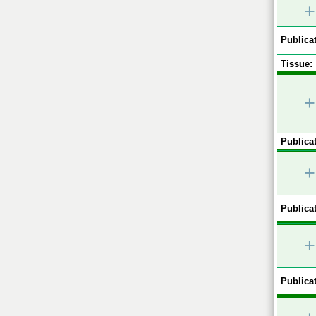
+
Publicat
Tissue:
+
Publicat
+
Publicat
+
Publicat