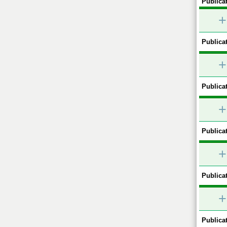
Publicat
+
Publicat
+
Publicat
+
Publicat
+
Publicat
+
Publicat