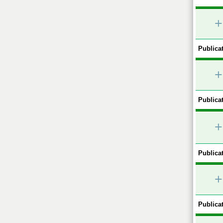
+
Publicat
+
Publicat
+
Publicat
+
Publicat