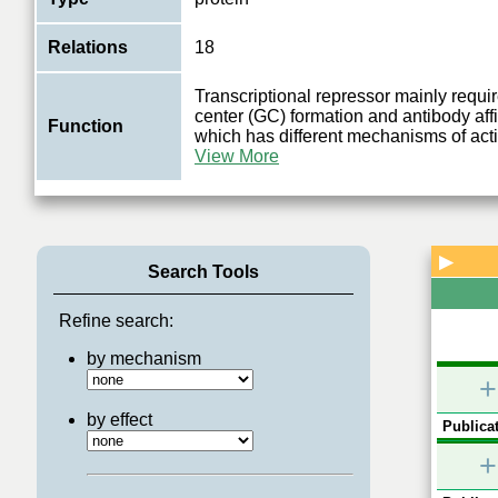
Relations
18
Transcriptional repressor mainly requir
center (GC) formation and antibody affi
Function
which has different mechanisms of act
View More
▶
Search Tools
Refine search:
by mechanism
+
by effect
Publicat
+