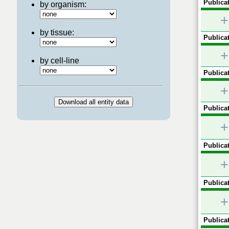
Publicat
by organism:
+
by tissue:
Publicat
+
by cell-line
Publicat
+
Publicat
+
Publicat
+
Publicat
+
Publicat