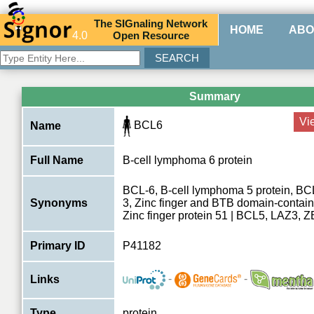
The
SIG
naling
N
etwork
HOME
ABO
4.0
O
pen
R
esource
Summary
Vi
BCL6
Name
Full Name
B-cell lymphoma 6 protein
BCL-6, B-cell lymphoma 5 protein, BCL
Synonyms
3, Zinc finger and BTB domain-contain
Zinc finger protein 51 | BCL5, LAZ3,
Primary ID
P41182
-
-
Links
Type
protein