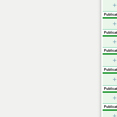
+
Publicat
+
Publicat
+
Publicat
+
Publicat
+
Publicat
+
Publicat
+