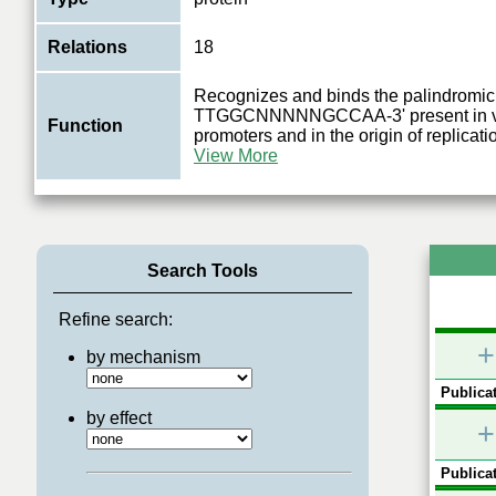
Relations
18
Recognizes and binds the palindromic
TTGGCNNNNNGCCAA-3' present in vir
Function
promoters and in the origin of replicat
View More
Search Tools
Refine search:
+
by mechanism
Publicat
by effect
+
Publicat