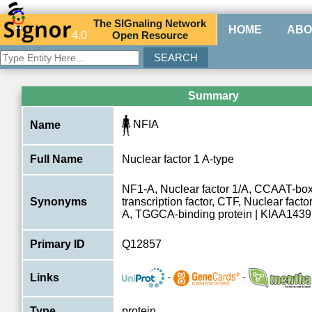
The
SIG
naling
N
etwork
HOME
ABO
4.0
O
pen
R
esource
Summary
NFIA
Name
Full Name
Nuclear factor 1 A-type
NF1-A, Nuclear factor 1/A, CCAAT-box
Synonyms
transcription factor, CTF, Nuclear factor
A, TGGCA-binding protein | KIAA1439
Primary ID
Q12857
-
-
Links
Type
protein