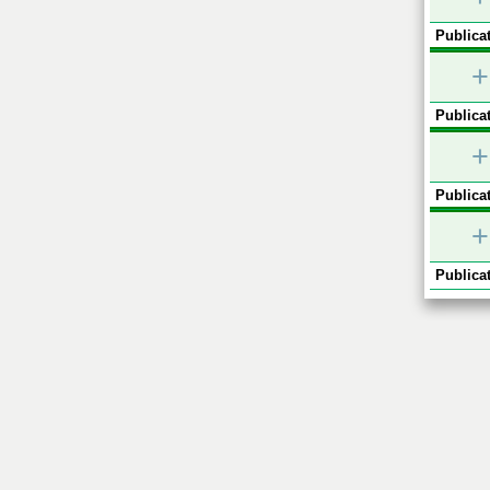
Publicat
+
Publicat
+
Publicat
+
Publicat