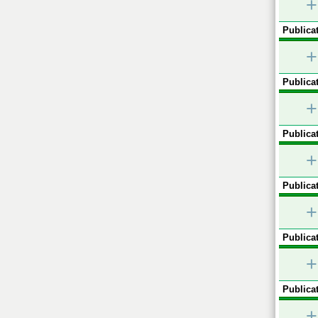
+
Publicat
+
Publicat
+
Publicat
+
Publicat
+
Publicat
+
Publicat
+