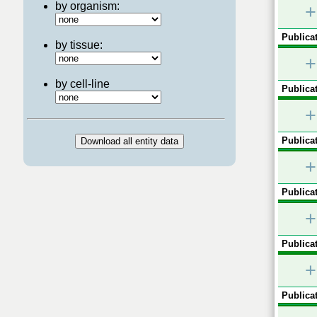
by organism:
+
Publicat
by tissue:
+
by cell-line
Publicat
+
Publicat
+
Publicat
+
Publicat
+
Publicat