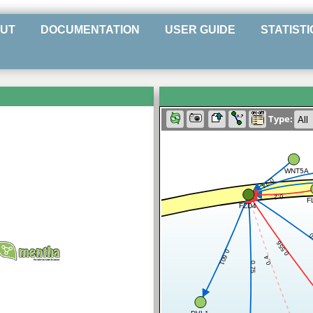
UT
DOCUMENTATION
USER GUIDE
STATISTI
Type:
WNT5A
0.74
0.2
F
FZD4
0
0.556
0.601
0.4
0.75