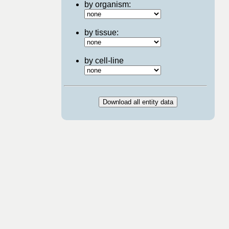
by organism:
by tissue:
by cell-line