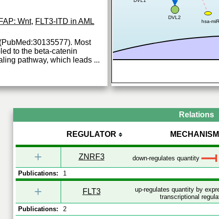
DVL1
DVL2
FAP: Wnt
,
FLT3-ITD in AML
hsa-mi
s (PubMed:30135577). Most
led to the beta-catenin
ling pathway, which leads
...
Relations
REGULATOR
MECHANISM
+
ZNRF3
down-regulates quantity
Publications:
1
+
up-regulates quantity by exp
FLT3
transcriptional regula
Publications:
2