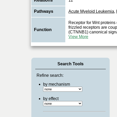
Relations
12
Pathways
Acute Myeloid Leukemia
,
Receptor for Wnt protein
frizzled receptors are coup
Function
(CTNNB1) canonical signa
View More
Search Tools
Refine search:
by mechanism
by effect