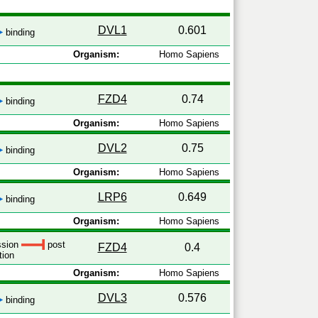
DVL1
0.601
binding
Organism:
Homo Sapiens
FZD4
0.74
binding
Organism:
Homo Sapiens
DVL2
0.75
binding
Organism:
Homo Sapiens
LRP6
0.649
binding
Organism:
Homo Sapiens
ession
post
FZD4
0.4
tion
Organism:
Homo Sapiens
DVL3
0.576
binding