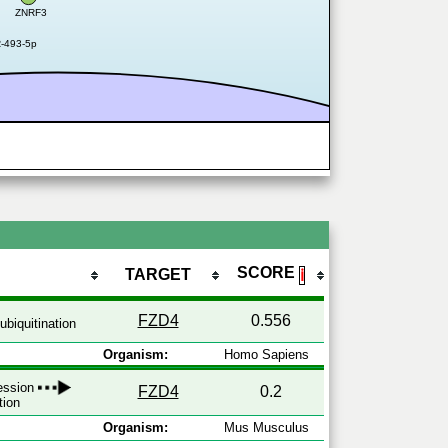
ZNRF3
R-493-5p
SCORE
TARGET
ℹ
FZD4
0.556
ubiquitination
Organism:
Homo Sapiens
ression
FZD4
0.2
tion
Organism:
Mus Musculus