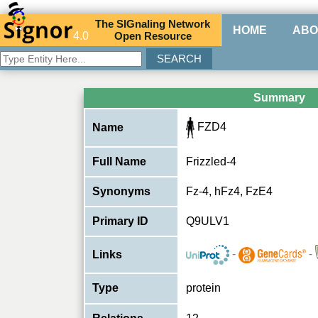
The
SIG
naling
N
etwork
HOME
ABO
4.0
O
pen
R
esource
Summary
FZD4
Name
Full Name
Frizzled-4
Synonyms
Fz-4, hFz4, FzE4
Primary ID
Q9ULV1
-
-
Links
Type
protein