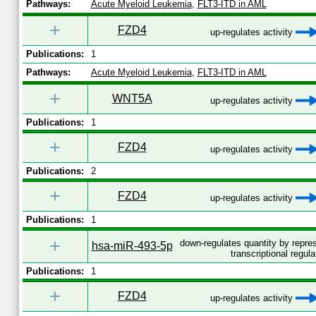
Pathways:
Acute Myeloid Leukemia
,
FLT3-ITD in AML
+
FZD4
up-regulates activity
Publications:
1
Pathways:
Acute Myeloid Leukemia
,
FLT3-ITD in AML
+
WNT5A
up-regulates activity
Publications:
1
+
FZD4
up-regulates activity
Publications:
2
+
FZD4
up-regulates activity
Publications:
1
+
down-regulates quantity by repr
hsa-miR-493-5p
transcriptional regula
Publications:
1
+
FZD4
up-regulates activity