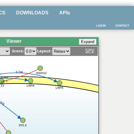
CS
DOWNLOADS
APIs
LOGIN
CONTACT
Viewer
SPV
Score:
Layout:
0.708
RSPO2
0.649
0.321
LRP6
LT3
LRP5
.576
DVL3