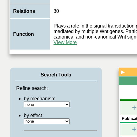
Relations
30
Plays a role in the signal transductio
mediated by multiple Wnt genes. Partic
Function
canonical and non-canonical Wnt signa
View More
▶
Search Tools
Refine search:
by mechanism
+
by effect
Publicat
+