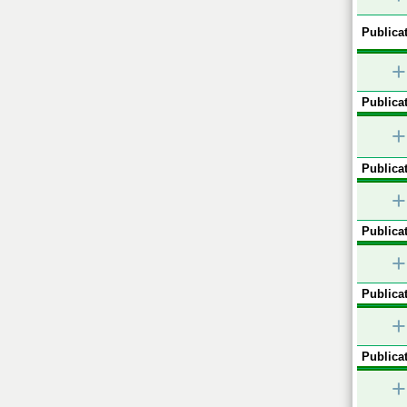
Publicat
+
Publicat
+
Publicat
+
Publicat
+
Publicat
+
Publicat
+