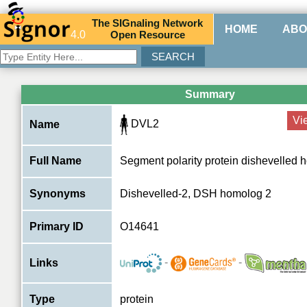
The
SIG
naling
N
etwork
HOME
ABO
4.0
O
pen
R
esource
Summary
Vi
DVL2
Name
Full Name
Segment polarity protein dishevelled
Synonyms
Dishevelled-2, DSH homolog 2
Primary ID
O14641
-
-
Links
Type
protein