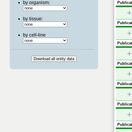
by organism:
Publicat
+
by tissue:
Publicat
+
by cell-line
Publicat
+
Publicat
+
Publicat
+
Publicat
+
Publicat