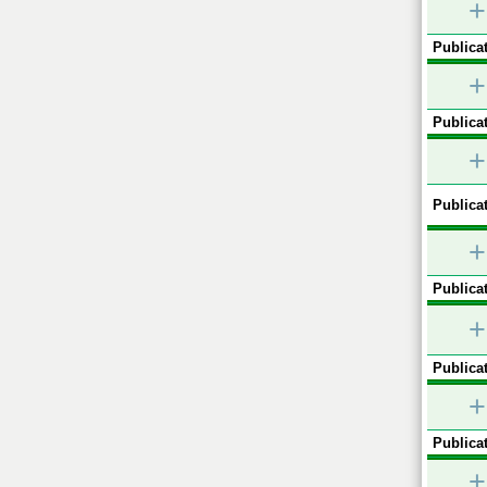
+
Publicat
+
Publicat
+
Publicat
+
Publicat
+
Publicat
+
Publicat
+