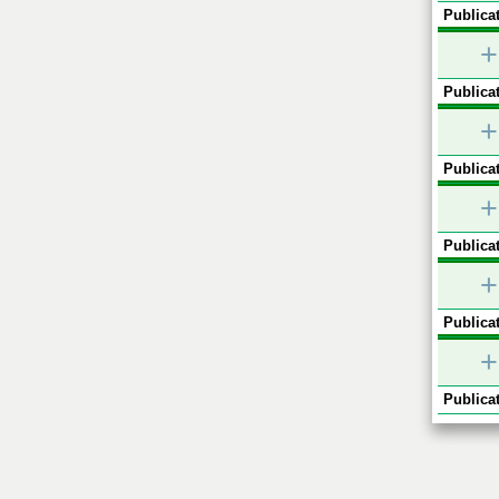
Publicat
+
Publicat
+
Publicat
+
Publicat
+
Publicat
+
Publicat