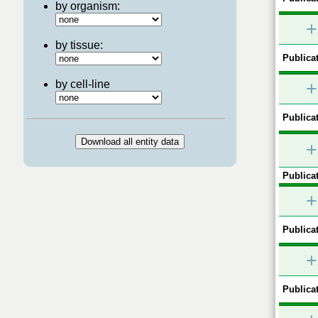
by organism:
+
by tissue:
Publicat
by cell-line
+
Publicat
+
Publicat
+
Publicat
+
Publicat