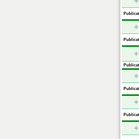
+
Publicat
+
Publicat
+
Publicat
+
Publicat
+
Publicat
+