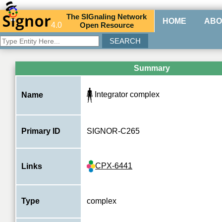
The
SIG
naling
N
etwork
HOME
ABO
4.0
O
pen
R
esource
Summary
Integrator complex
Name
Primary ID
SIGNOR-C265
CPX-6441
Links
Type
complex