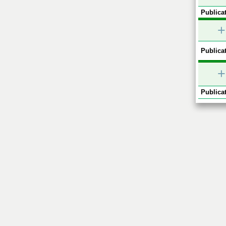
Publicat
+
Publicat
+
Publicat