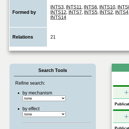
INTS3
,
INTS11
,
INTS6
,
INTS10
,
INTS
Formed by
INTS12
,
INTS7
,
INTS5
,
INTS2
,
INTS4
INTS14
Relations
21
Search Tools
Refine search:
+
by mechanism
Publicat
by effect
+
Publicat