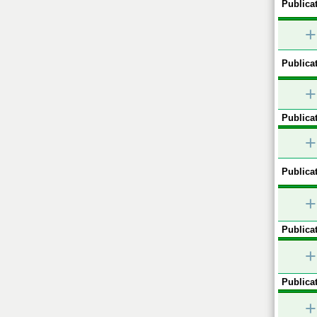
Publicat
+
Publicat
+
Publicat
+
Publicat
+
Publicat
+
Publicat
+