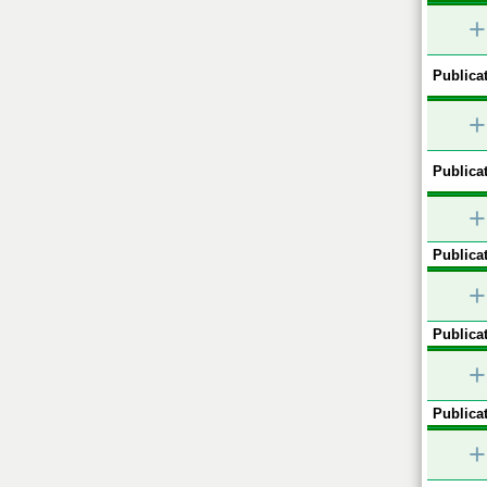
+
Publicat
+
Publicat
+
Publicat
+
Publicat
+
Publicat
+