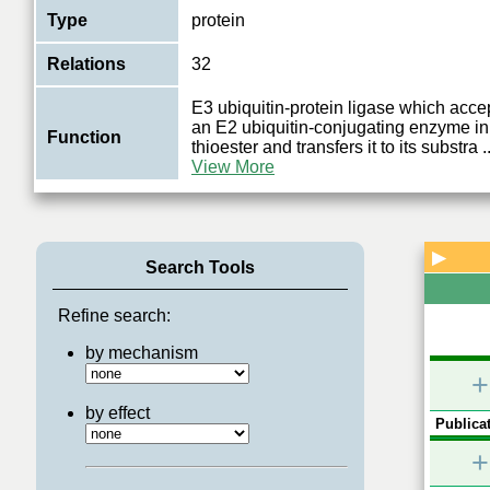
Type
protein
Relations
32
E3 ubiquitin-protein ligase which accep
an E2 ubiquitin-conjugating enzyme in 
Function
thioester and transfers it to its substra
..
View More
▶
Search Tools
Refine search:
by mechanism
+
by effect
Publicat
+