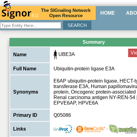
The
SIG
naling
N
etwork
HOME
ABO
4.0
O
pen
R
esource
Summary
Vi
UBE3A
Name
Full Name
Ubiquitin-protein ligase E3A
E6AP ubiquitin-protein ligase, HECT-t
transferase E3A, Human papillomavir
Synonyms
protein, Oncogenic protein-associated
Renal carcinoma antigen NY-REN-54 
EPVE6AP, HPVE6A
Primary ID
Q05086
-
-
Links