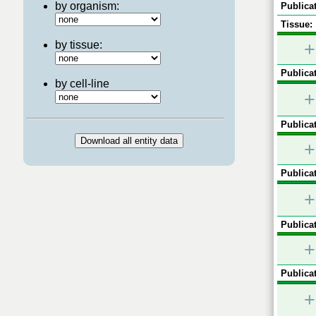
by organism:
Publicat
Tissue:
by tissue:
+
Publicat
by cell-line
+
Publicat
+
Publicat
+
Publicat
+
Publicat
+