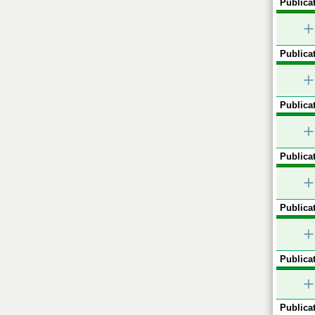
Publicat
+
Publicat
+
Publicat
+
Publicat
+
Publicat
+
Publicat
+
Publicat