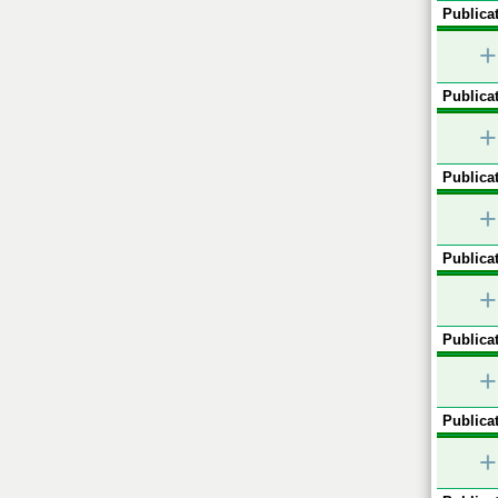
Publicat
+
Publicat
+
Publicat
+
Publicat
+
Publicat
+
Publicat
+