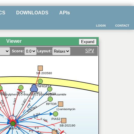
CS
DOWNLOADS
APIs
LOGIN
CONTACT
Viewer
SPV
Score:
Layout:
SB 203580
TNFRSF17
MAPT
mTORC1
AD2
SPAG9
3-methylphenyl)-5-thiazolyl]-2-pyridinyl]benzamide
0.8
39
0.8
0.343
0.337
0.359
RPTOR
0.2
.8
0.363
0.434
(-)-anisomycin
0.264
0.2
0.8
PIAS2
0.448
SB-202190
0.8
MAPK11
0.603
0.8
0.602