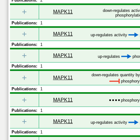
Publications:
2
+
down-regulates acti
MAPK11
phosphorylati
Publications:
1
+
MAPK11
up-regulates activity
Publications:
1
+
MAPK11
up-regulates
phos
Publications:
1
down-regulates quantity by
+
MAPK11
phosphoryl
Publications:
1
+
MAPK11
phosphoryl
Publications:
1
+
MAPK11
up-regulates activity
Publications:
1