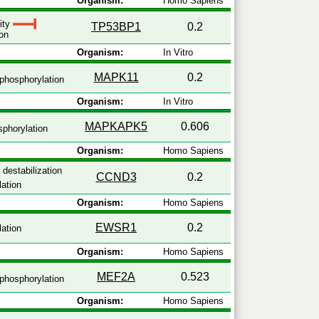
Organism:
Homo Sapiens
vity
TP53BP1
0.2
on
Organism:
In Vitro
MAPK11
0.2
phosphorylation
Organism:
In Vitro
MAPKAPK5
0.606
phorylation
Organism:
Homo Sapiens
 destabilization
CCND3
0.2
ation
Organism:
Homo Sapiens
EWSR1
0.2
ation
Organism:
Homo Sapiens
MEF2A
0.523
phosphorylation
Organism:
Homo Sapiens