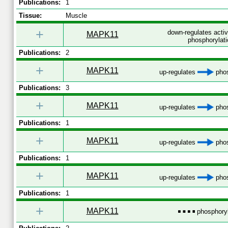
Publications:
1
Tissue:
Muscle
+
down-regulates acti
MAPK11
phosphorylati
Publications:
2
+
MAPK11
up-regulates
phos
Publications:
3
+
MAPK11
up-regulates
phos
Publications:
1
+
MAPK11
up-regulates
phos
Publications:
1
+
MAPK11
up-regulates
phos
Publications:
1
+
MAPK11
phosphoryl