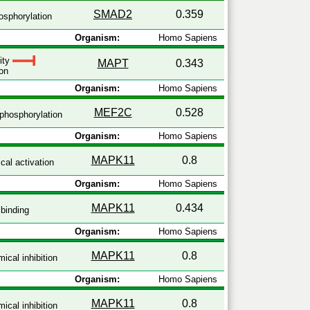
SMAD2
0.359
sphorylation
Organism:
Homo Sapiens
vity
MAPT
0.343
on
Organism:
Homo Sapiens
MEF2C
0.528
phosphorylation
Organism:
Homo Sapiens
MAPK11
0.8
al activation
Organism:
Homo Sapiens
MAPK11
0.434
binding
Organism:
Homo Sapiens
MAPK11
0.8
ical inhibition
Organism:
Homo Sapiens
MAPK11
0.8
ical inhibition