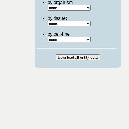
by organism:
by tissue:
by cell-line