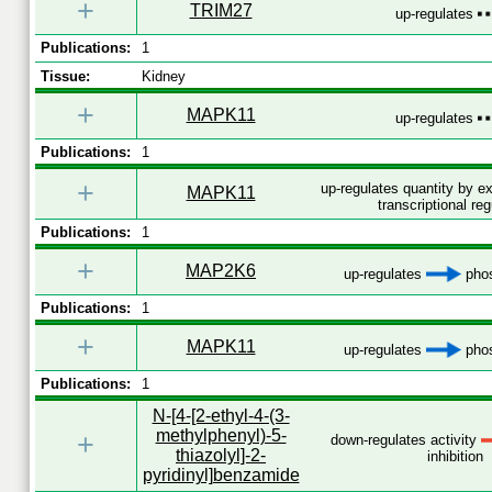
+
TRIM27
up-regulates
Publications:
1
Tissue:
Kidney
+
MAPK11
up-regulates
Publications:
1
+
up-regulates quantity by 
MAPK11
transcriptional reg
Publications:
1
+
MAP2K6
up-regulates
phos
Publications:
1
+
MAPK11
up-regulates
phos
Publications:
1
N-[4-[2-ethyl-4-(3-
methylphenyl)-5-
+
down-regulates activity
thiazolyl]-2-
inhibition
pyridinyl]benzamide