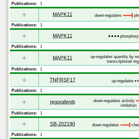
Publications:
1
+
MAPK11
down-regulates
pho
Publications:
1
+
MAPK11
phosphoryl
Publications:
1
+
up-regulates quantity by 
MAPK11
transcriptional reg
Publications:
1
+
TNFRSF17
up-regulates
Publications:
1
+
down-regulates activity
regorafenib
inhibition
Publications:
1
+
SB-202190
down-regulates
chem
Publications:
1