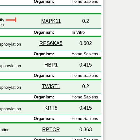
Organism:
Homo Sapiens
vity
MAPK11
0.2
on
Organism:
In Vitro
RPS6KA5
0.602
phorylation
Organism:
Homo Sapiens
HBP1
0.415
phorylation
Organism:
Homo Sapiens
TWIST1
0.2
phorylation
Organism:
Homo Sapiens
KRT8
0.415
phorylation
Organism:
Homo Sapiens
RPTOR
0.363
ation