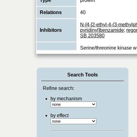
Type
protein
Relations
40
N-[4-[2-ethyl-4-(3-methylph
Inhibitors
pyridinyl]benzamide
;
rego
SB 203580
Serine/threonine kinase w
component of the MAP kin
Function
pathway. MAPK11 is one o
...
View More
Search Tools
Refine search:
by mechanism
by effect