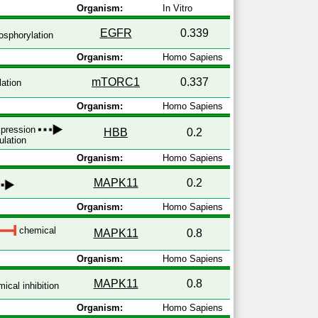
Organism:
In Vitro
EGFR
0.339
sphorylation
Organism:
Homo Sapiens
mTORC1
0.337
ation
Organism:
Homo Sapiens
expression
HBB
0.2
ulation
Organism:
Homo Sapiens
MAPK11
0.2
Organism:
Homo Sapiens
chemical
MAPK11
0.8
Organism:
Homo Sapiens
MAPK11
0.8
ical inhibition
Organism:
Homo Sapiens