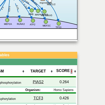
0.2
0.606
0.528
regorafenib
MEK1/2
0.753
0.29
0.523
0.2
HBB
MAPKAPK5
RPS6KA5
MEF2A
RUNX2
ATF2
MEF2C
TP53
Tables
SCORE
SM
TARGET
ℹ
PIAS2
0.264
phosphorylation
Organism:
Homo Sapiens
TCF3
0.426
phorylation