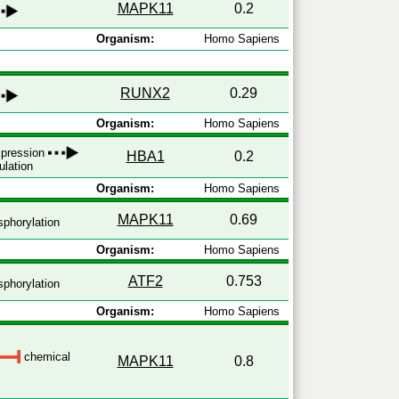
MAPK11
0.2
Organism:
Homo Sapiens
RUNX2
0.29
Organism:
Homo Sapiens
expression
HBA1
0.2
ulation
Organism:
Homo Sapiens
MAPK11
0.69
phorylation
Organism:
Homo Sapiens
ATF2
0.753
phorylation
Organism:
Homo Sapiens
chemical
MAPK11
0.8