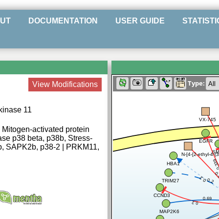
UT
DOCUMENTATION
USER GUIDE
STATISTI
Type:
View Modifications
 kinase 11
VX-745
Mitogen-activated protein
se p38 beta, p38b, Stress-
EGFR
 2b, SAPK2b, p38-2 | PRKM11,
SM
N-[4-[2-ethyl-4-(
0.3
HBA1
0
0.2
0.2
TRIM27
CCND3
0.69
0.2
MAP2K6