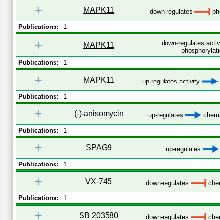
+
MAPK11
down-regulates
pho
Publications:
1
+
down-regulates acti
MAPK11
phosphorylati
Publications:
1
+
MAPK11
up-regulates activity
Publications:
1
+
(-)-anisomycin
up-regulates
chemic
Publications:
1
+
SPAG9
up-regulates
Publications:
1
+
VX-745
down-regulates
chem
Publications:
1
+
SB 203580
down-regulates
chem