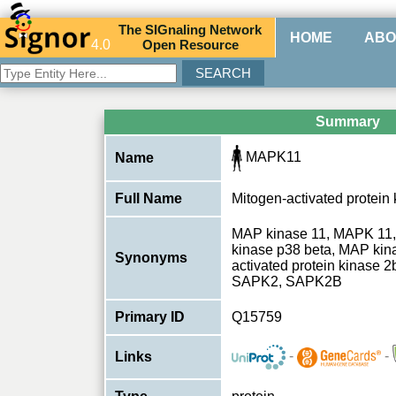
The
SIG
naling
N
etwork
HOME
ABO
4.0
O
pen
R
esource
Summary
MAPK11
Name
Full Name
Mitogen-activated protein
MAP kinase 11, MAPK 11, 
kinase p38 beta, MAP kina
Synonyms
activated protein kinase
SAPK2, SAPK2B
Primary ID
Q15759
-
-
Links