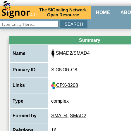
The
SIG
naling
N
etwork
HOME
ABO
4.0
O
pen
R
esource
Summary
SMAD2/SMAD4
Name
Primary ID
SIGNOR-C8
CPX-3208
Links
Type
complex
Formed by
SMAD4
,
SMAD2
Relations
16