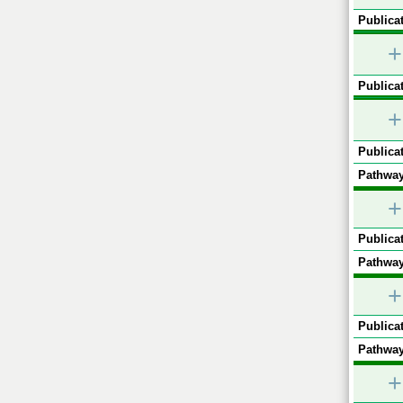
Publicat
+
Publicat
+
Publicat
Pathway
+
Publicat
Pathway
+
Publicat
Pathway
+