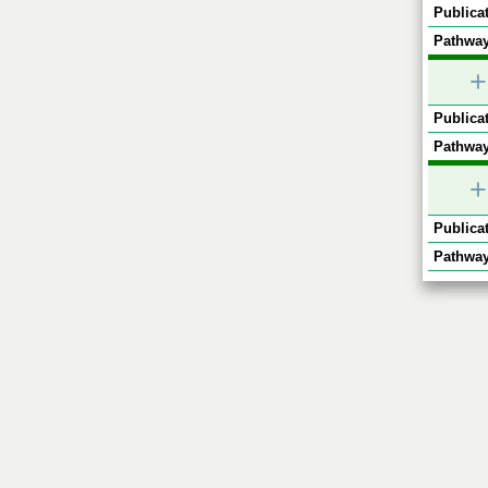
Publicat
Pathway
+
Publicat
Pathway
+
Publicat
Pathway