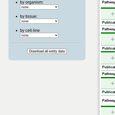
by organism:
Pathway
+
by tissue:
Publicat
Pathway
by cell-line
+
Publicat
+
Publicat
Pathway
+
Publicat
Pathway
+