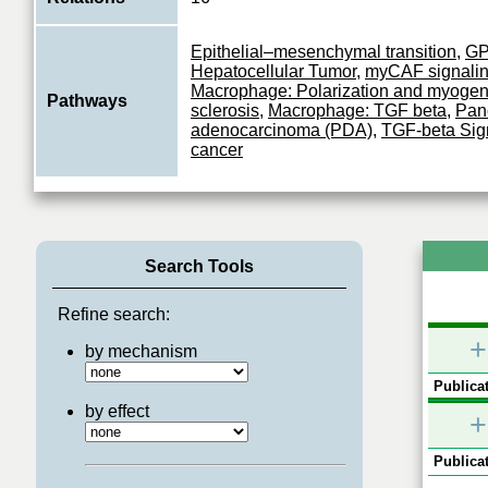
Epithelial–mesenchymal transition
,
G
Hepatocellular Tumor
,
myCAF signali
Macrophage: Polarization and myogen
Pathways
sclerosis
,
Macrophage: TGF beta
,
Panc
adenocarcinoma (PDA)
,
TGF-beta Sig
cancer
Search Tools
Refine search:
+
by mechanism
Publicat
by effect
+
Publicat