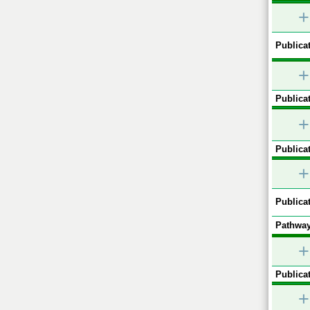
+
Publicat
+
Publicat
+
Publicat
+
Publicat
Pathway
+
Publicat
+