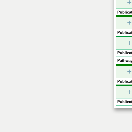
+
Publicat
+
Publicat
+
Publicat
Pathway
+
Publicat
+
Publicat