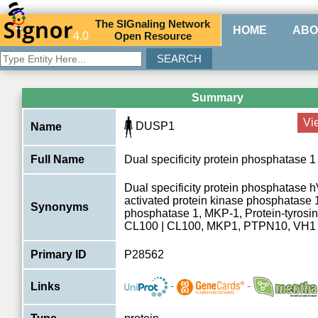
The
SIG
naling
N
etwork
HOME
ABO
4.0
O
pen
R
esource
Summary
Vi
DUSP1
Name
Full Name
Dual specificity protein phosphatase 1
Dual specificity protein phosphatase 
activated protein kinase phosphatase
Synonyms
phosphatase 1, MKP-1, Protein-tyrosi
CL100 | CL100, MKP1, PTPN10, VH1
Primary ID
P28562
-
-
Links