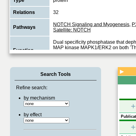
Type
protein
Relations
32
NOTCH Signaling and Myogenesis
,
P
Pathways
Satellite: NOTCH
Dual specificity phosphatase that dep
MAP kinase MAPK1/ERK2 on both 'Thr-
Function
185', regulating its activity during the m
View More
▶
Search Tools
Refine search:
by mechanism
+
by effect
Publicat
+