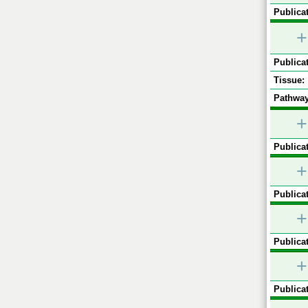
Publicat
+
Publicat
Tissue:
Pathway
+
Publicat
+
Publicat
+
Publicat
+
Publicat