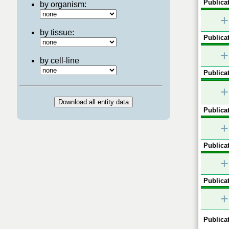
Publicat
by organism:
+
by tissue:
Publicat
+
by cell-line
Publicat
+
Publicat
+
Publicat
+
Publicat
+
Publicat