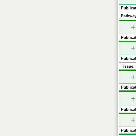
Publicat
Pathway
+
Publicat
+
Publicat
Tissue:
+
Publicat
+
Publicat
+
Publicat