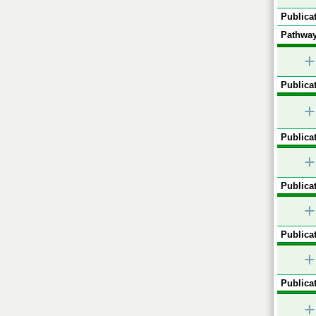
Publicat
Pathway
+
Publicat
+
Publicat
+
Publicat
+
Publicat
+
Publicat
+