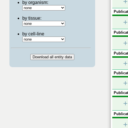
+
by organism:
Publicat
by tissue:
+
Publicat
by cell-line
+
Publicat
+
Publicat
+
Publicat
+
Publicat
+