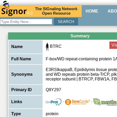
The
SIG
naling
N
etwork
HOME
ABO
4.0
O
pen
R
esource
Summary
Vi
BTRC
Name
Full Name
F-box/WD repeat-containing protein 1
E3RSIkappaB, Epididymis tissue protei
Synonyms
and WD repeats protein beta-TrCP, p
receptor subunit | BTRCP, FBW1A, 
Primary ID
Q9Y297
-
-
Links
Type
protein