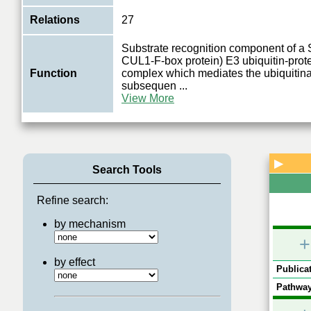
Relations
27
Substrate recognition component of 
CUL1-F-box protein) E3 ubiquitin-prote
Function
complex which mediates the ubiquitina
subsequen
...
View More
▶
Search Tools
Refine search:
by mechanism
+
by effect
Publicat
Pathway