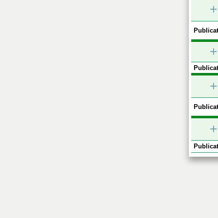
+
Publicat
+
Publicat
+
Publicat
+
Publicat