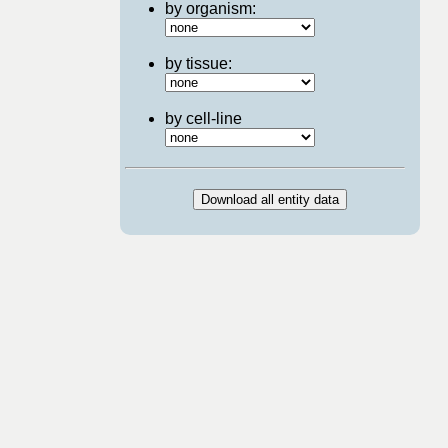
by organism:
by tissue:
by cell-line