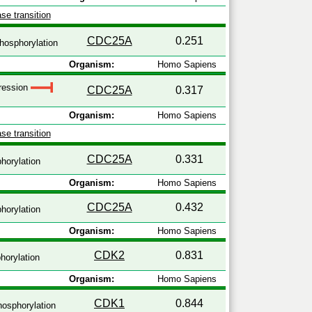
se transition
CDC25A
0.251
hosphorylation
Organism:
Homo Sapiens
pression
CDC25A
0.317
Organism:
Homo Sapiens
se transition
CDC25A
0.331
horylation
Organism:
Homo Sapiens
CDC25A
0.432
horylation
Organism:
Homo Sapiens
CDK2
0.831
orylation
Organism:
Homo Sapiens
CDK1
0.844
osphorylation