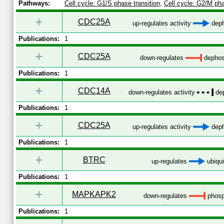
Pathways:
Cell cycle: G1/S phase transition
,
Cell cycle: G2/M pha
+
CDC25A
up-regulates activity
deph
Publications:
1
+
CDC25A
down-regulates
dephos
Publications:
1
+
CDC14A
down-regulates activity
dep
Publications:
1
+
CDC25A
up-regulates activity
deph
Publications:
1
+
BTRC
up-regulates
ubiqui
Publications:
1
+
MAPKAPK2
down-regulates
phosp
Publications:
1