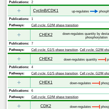
Publications:
2
+
CyclinB/CDK1
up-regulates
phospho
Publications:
1
Pathways:
Cell cycle: G2/M phase transition
+
down-regulates quantity by desta
CHEK2
phosphorylation
Publications:
7
Pathways:
Cell cycle: G1/S phase transition
,
Cell cycle: G2/M pha
+
CHEK2
down-regulates quantity
p
Publications:
4
Pathways:
Cell cycle: G1/S phase transition
,
Cell cycle: G2/M pha
+
CHEK1
down-regulates
phosp
Publications:
6
Pathways:
Cell cycle: G2/M phase transition
+
CDK2
down-regulates
phosp