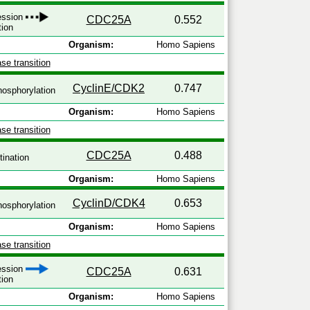
ression
CDC25A
0.552
tion
Organism:
Homo Sapiens
se transition
CyclinE/CDK2
0.747
osphorylation
Organism:
Homo Sapiens
se transition
CDC25A
0.488
tination
Organism:
Homo Sapiens
CyclinD/CDK4
0.653
osphorylation
Organism:
Homo Sapiens
se transition
ression
CDC25A
0.631
tion
Organism:
Homo Sapiens