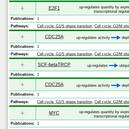
+
up-regulates quantity by exp
E2F1
transcriptional regula
Publications:
1
Pathways:
Cell cycle: G1/S phase transition
,
Cell cycle: G2/M pha
+
CDC25A
up-regulates activity
deph
Publications:
1
Pathways:
Cell cycle: G1/S phase transition
,
Cell cycle: G2/M pha
+
SCF-betaTRCP
up-regulates
ubiqui
Publications:
1
+
CDC25A
up-regulates activity
deph
Publications:
1
Pathways:
Cell cycle: G1/S phase transition
,
Cell cycle: G2/M pha
+
up-regulates quantity by exp
MYC
transcriptional regula
Publications:
1