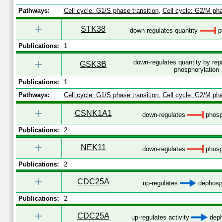
Pathways:
Cell cycle: G1/S phase transition
,
Cell cycle: G2/M pha
+
STK38
down-regulates quantity
p
Publications:
1
+
down-regulates quantity by re
GSK3B
phosphorylation
Publications:
1
Pathways:
Cell cycle: G1/S phase transition
,
Cell cycle: G2/M pha
+
CSNK1A1
down-regulates
phosp
Publications:
2
+
NEK11
down-regulates
phosp
Publications:
2
+
CDC25A
up-regulates
dephosph
Publications:
2
+
CDC25A
up-regulates activity
deph