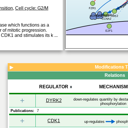
0.83
0.55
0.693
0.747
nsition
,
Cell cycle: G2/M
FZR1
CyclinE/CDK2
SCF-betaTRCP
CDK2
CCNA2
ase which functions as a
of mitotic progression.
E2F1
 CDK1 and stimulates its k
...
Modifications 
▶
Relations
REGULATOR
MECHANISM
+
down-regulates quantity by desta
DYRK2
phosphorylation
Publications:
7
+
CDK1
up-regulates
phospho