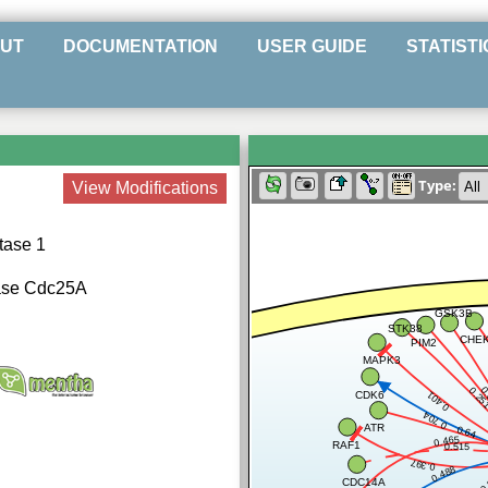
UT
DOCUMENTATION
USER GUIDE
STATISTI
Type:
View Modifications
tase 1
tase Cdc25A
GSK3B
STK38
CHE
PIM2
MAPK3
0
0.25
CDK6
0.401
0.704
ATR
0.64
0.465
RAF1
0.515
0.397
0.488
0
CDC14A