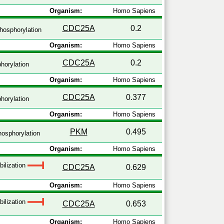
Organism:
Homo Sapiens
CDC25A
0.2
hosphorylation
Organism:
Homo Sapiens
CDC25A
0.2
horylation
Organism:
Homo Sapiens
CDC25A
0.377
horylation
Organism:
Homo Sapiens
PKM
0.495
osphorylation
Organism:
Homo Sapiens
bilization
CDC25A
0.629
Organism:
Homo Sapiens
bilization
CDC25A
0.653
Organism:
Homo Sapiens