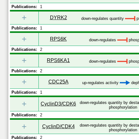
Publications:
1
+
DYRK2
down-regulates quantity
p
Publications:
1
+
RPS6K
down-regulates
phosp
Publications:
2
+
RPS6KA1
down-regulates
phosp
Publications:
2
+
CDC25A
up-regulates activity
deph
Publications:
1
+
down-regulates quantity by desta
CyclinD3/CDK6
phosphorylation
Publications:
2
+
down-regulates quantity by desta
CyclinD/CDK4
phosphorylation
Publications:
2