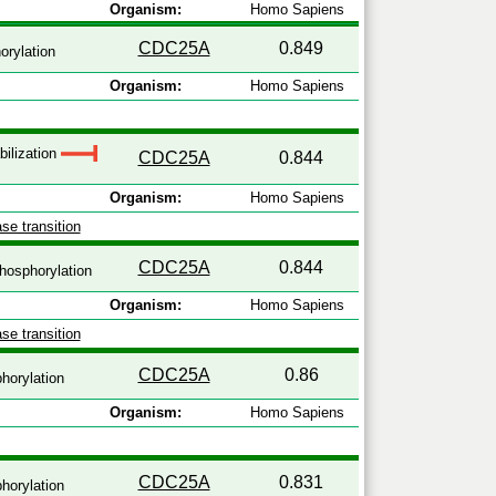
Organism:
Homo Sapiens
CDC25A
0.849
rylation
Organism:
Homo Sapiens
bilization
CDC25A
0.844
Organism:
Homo Sapiens
se transition
CDC25A
0.844
hosphorylation
Organism:
Homo Sapiens
se transition
CDC25A
0.86
horylation
Organism:
Homo Sapiens
CDC25A
0.831
horylation