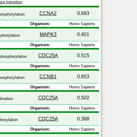
se transition
CCNA2
0.693
osphorylation
Organism:
Homo Sapiens
MAPK3
0.401
phorylation
Organism:
Homo Sapiens
CDC25A
0.515
hosphorylation
Organism:
Homo Sapiens
CCNB1
0.853
osphorylation
Organism:
Homo Sapiens
CDC25A
0.502
tination
Organism:
Homo Sapiens
CDC25A
0.368
horylation
Organism:
Homo Sapiens