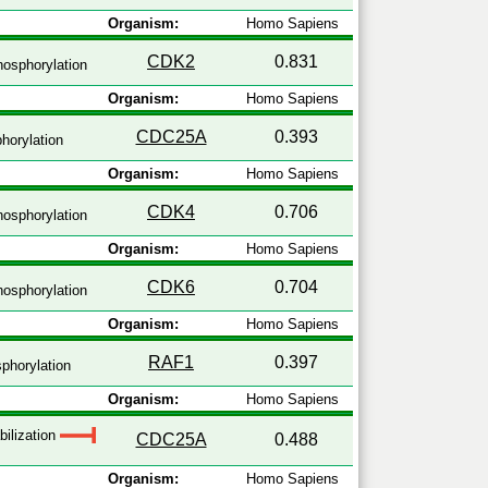
Organism:
Homo Sapiens
CDK2
0.831
osphorylation
Organism:
Homo Sapiens
CDC25A
0.393
horylation
Organism:
Homo Sapiens
CDK4
0.706
osphorylation
Organism:
Homo Sapiens
CDK6
0.704
osphorylation
Organism:
Homo Sapiens
RAF1
0.397
phorylation
Organism:
Homo Sapiens
bilization
CDC25A
0.488
Organism:
Homo Sapiens