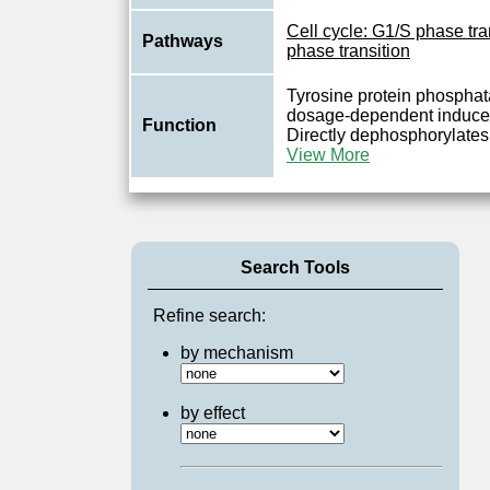
Cell cycle: G1/S phase tra
Pathways
phase transition
Tyrosine protein phosphat
dosage-dependent inducer 
Function
Directly dephosphorylates
View More
Search Tools
Refine search:
by mechanism
by effect