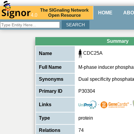
The
SIG
naling
N
etwork
HOME
ABO
4.0
O
pen
R
esource
Summary
CDC25A
Name
Full Name
M-phase inducer phospha
Synonyms
Dual specificity phospha
Primary ID
P30304
-
-
Links
Type
protein
Relations
74