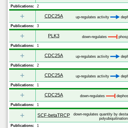
Publications:
2
+
CDC25A
up-regulates activity
deph
Publications:
3
+
PLK3
down-regulates
phosp
Publications:
1
+
CDC25A
up-regulates activity
deph
Publications:
2
+
CDC25A
up-regulates activity
deph
Publications:
1
+
CDC25A
down-regulates
dephos
Publications:
1
+
down-regulates quantity by desta
SCF-betaTRCP
polyubiquitination
Publications:
1