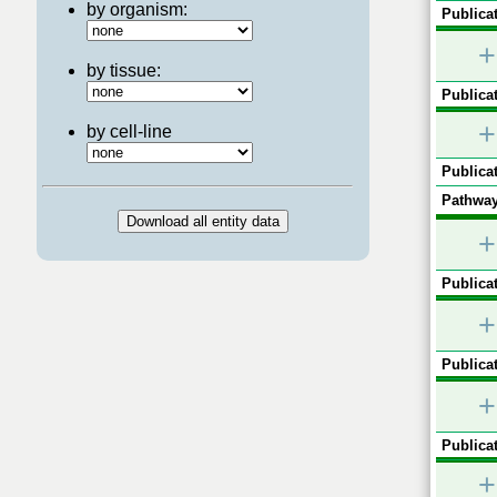
by organism:
Publicat
+
by tissue:
Publicat
+
by cell-line
Publicat
Pathway
+
Publicat
+
Publicat
+
Publicat
+