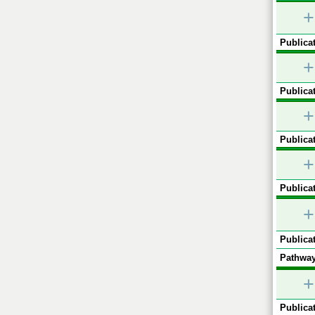
+
Publicat
+
Publicat
+
Publicat
+
Publicat
+
Publicat
Pathway
+
Publicat