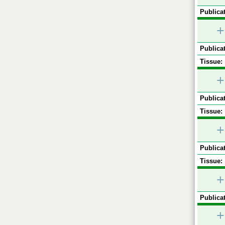
Publicat
+
Publicat
Tissue:
+
Publicat
Tissue:
+
Publicat
Tissue:
+
Publicat
+