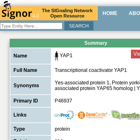
The
SIG
naling
N
etwork
HOME
ABO
4.0
O
pen
R
esource
Summary
Vi
YAP1
Name
Full Name
Transcriptional coactivator YAP1
Yes-associated protein 1, Protein york
Synonyms
associated protein YAP65 homolog | 
Primary ID
P46937
-
-
Links
Type
protein