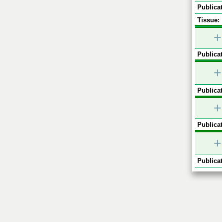
Publicat
Tissue:
+
Publicat
+
Publicat
+
Publicat
+
Publicat