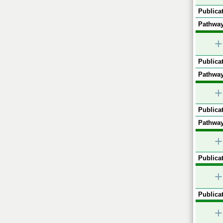
Publicat
Pathway
+
Publicat
Pathway
+
Publicat
Pathway
+
Publicat
+
Publicat
+