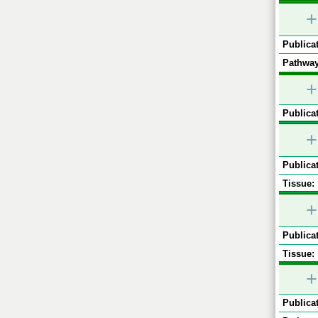
+
Publicat
Pathway
+
Publicat
+
Publicat
Tissue:
+
Publicat
Tissue:
+
Publicat