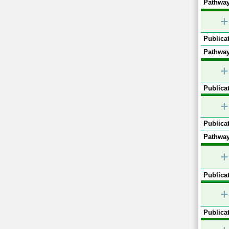
Pathway
+
Publicat
Pathway
+
Publicat
+
Publicat
Pathway
+
Publicat
+
Publicat