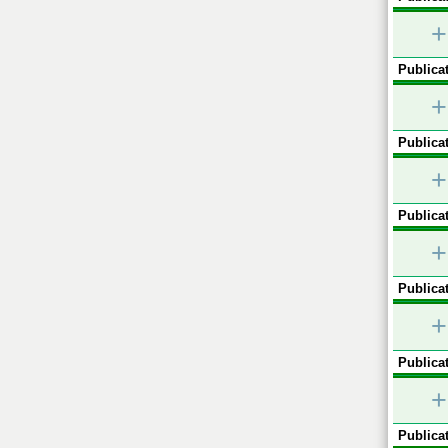
+
Publicat
+
Publicat
+
Publicat
+
Publicat
+
Publicat
+
Publicat