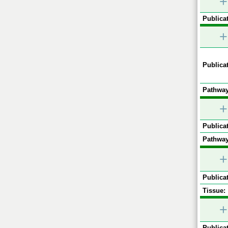
+
Publicat
+
Publicat
Pathway
+
Publicat
Pathway
+
Publicat
Tissue:
+
Publicat