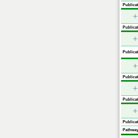
Publicat
+
Publicat
+
Publicat
+
Publicat
+
Publicat
+
Publicat
Pathway