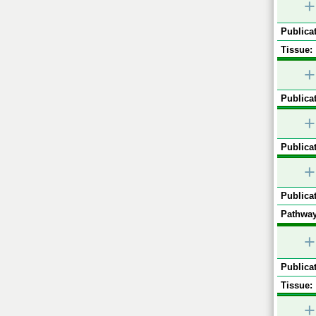
+
Publicat
Tissue:
+
Publicat
+
Publicat
+
Publicat
Pathway
+
Publicat
Tissue:
+