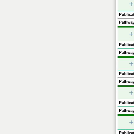
+
Publicat
Pathway
+
Publicat
Pathway
+
Publicat
Pathway
+
Publicat
Pathway
+
Publicat