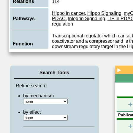
Relations
114
Hippo in cancer
,
Hippo Signaling
,
myC
Pathways
PDAC
,
Integrin Signaling
,
LIF in PDA
regulation
Transcriptional regulator which can act
coactivator and a corepressor and is the
Function
downstream regulatory target in the Hi
View More
▶
Search Tools
Refine search:
by mechanism
+
by effect
Publicat
+