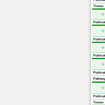
Tissue:
+
Publicat
+
Publicat
+
Publicat
+
Publicat
Pathway
+
Publicat
Tissue: