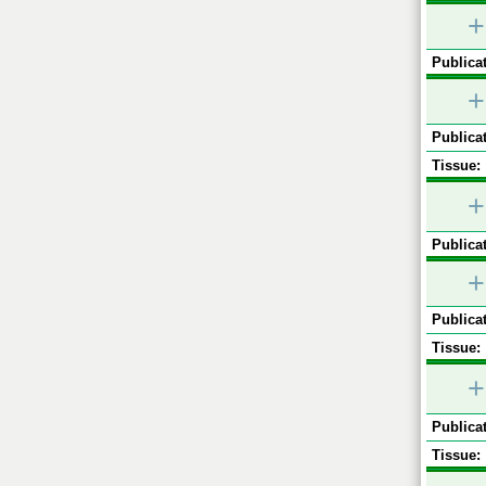
+
Publicat
+
Publicat
Tissue:
+
Publicat
+
Publicat
Tissue:
+
Publicat
Tissue: