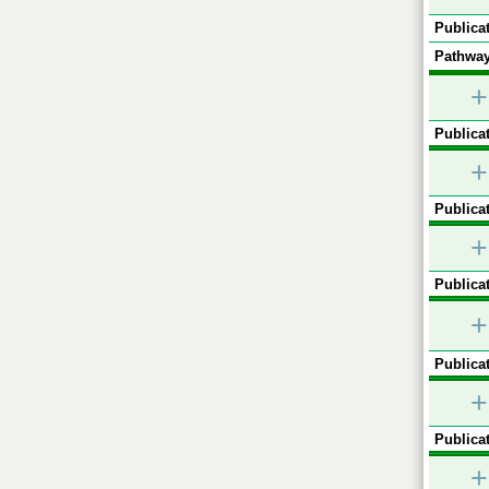
Publicat
Pathway
+
Publicat
+
Publicat
+
Publicat
+
Publicat
+
Publicat
+