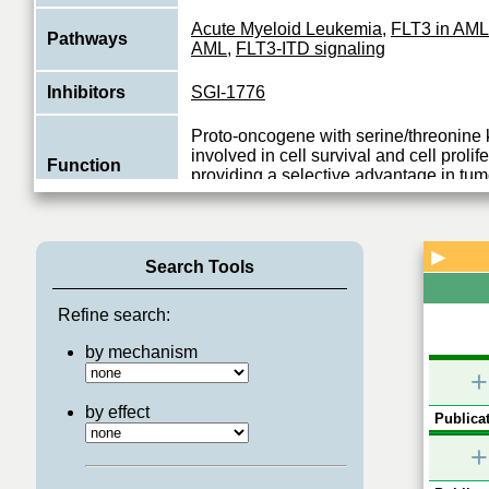
Acute Myeloid Leukemia
,
FLT3 in AML
Pathways
AML
,
FLT3-ITD signaling
Inhibitors
SGI-1776
Proto-oncogene with serine/threonine k
involved in cell survival and cell prolif
Function
providing a selective advantage in tu
View More
▶
Search Tools
Refine search:
by mechanism
+
by effect
Publicat
+