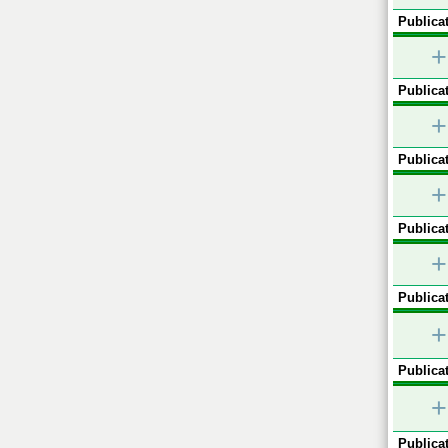
Publicat
+
Publicat
+
Publicat
+
Publicat
+
Publicat
+
Publicat
+
Publicat