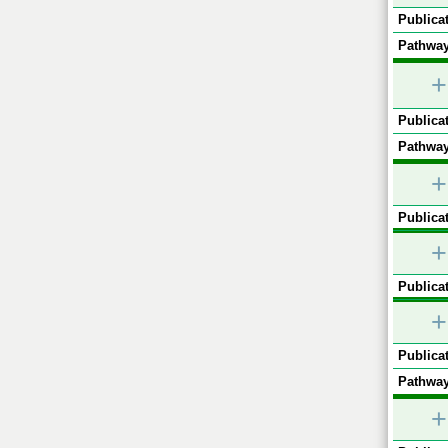
Publicat
Pathway
+
Publicat
Pathway
+
Publicat
+
Publicat
+
Publicat
Pathway
+