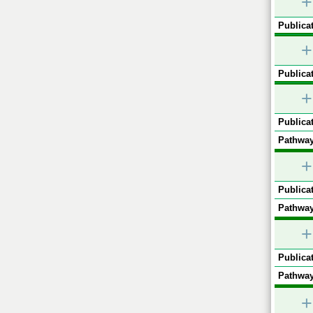
+
Publicat
+
Publicat
+
Publicat
Pathway
+
Publicat
Pathway
+
Publicat
Pathway
+