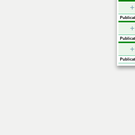
+
Publicat
+
Publicat
+
Publicat