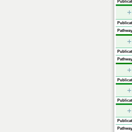
Publicat
+
Publicat
Pathway
+
Publicat
Pathway
+
Publicat
+
Publicat
+
Publicat
Pathway