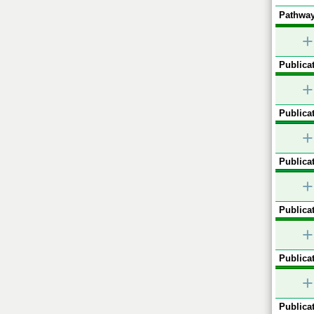
Pathway
+
Publicat
+
Publicat
+
Publicat
+
Publicat
+
Publicat
+
Publicat