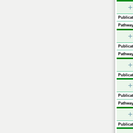
+
Publicat
Pathway
+
Publicat
Pathway
+
Publicat
+
Publicat
Pathway
+
Publicat