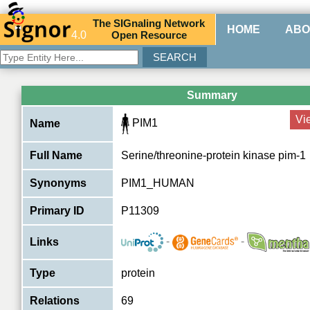
The
SIG
naling
N
etwork
HOME
ABO
4.0
O
pen
R
esource
Summary
Vi
PIM1
Name
Full Name
Serine/threonine-protein kinase pim-1
Synonyms
PIM1_HUMAN
Primary ID
P11309
-
-
Links
Type
protein
Relations
69