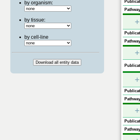
Publicat
by organism:
Pathway
by tissue:
+
Publicat
by cell-line
Pathway
+
Publicat
+
Publicat
Pathway
+
Publicat
Pathway