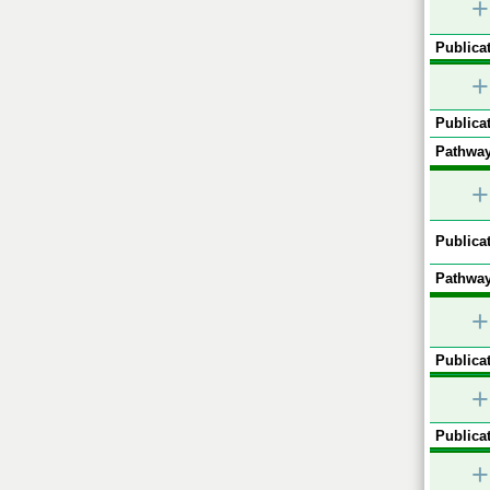
+
Publicat
+
Publicat
Pathway
+
Publicat
Pathway
+
Publicat
+
Publicat
+