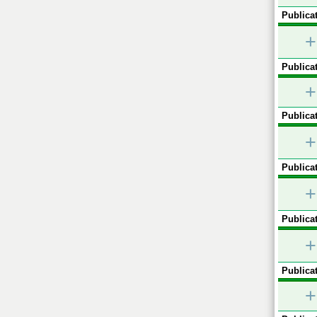
Publicat
+
Publicat
+
Publicat
+
Publicat
+
Publicat
+
Publicat
+