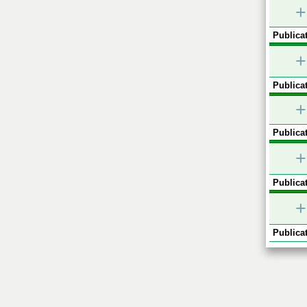
+
Publicat
+
Publicat
+
Publicat
+
Publicat
+
Publicat