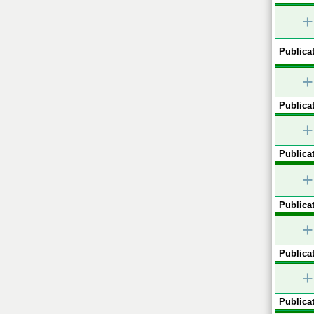
+
Publicat
+
Publicat
+
Publicat
+
Publicat
+
Publicat
+
Publicat