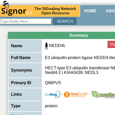
The
SIG
naling
N
etwork
HOME
ABO
4.0
O
pen
R
esource
Summary
Vi
NEDD4L
Name
Full Name
E3 ubiquitin-protein ligase NEDD4-lik
HECT-type E3 ubiquitin transferase 
Synonyms
Nedd4-2 | KIAA0439, NEDL3
Primary ID
Q96PU5
-
-
Links
Type
protein