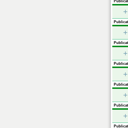
Publicat
+
Publicat
+
Publicat
+
Publicat
+
Publicat
+
Publicat
+
Publicat