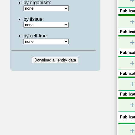
+
by organism:
Publicat
by tissue:
+
Publicat
by cell-line
+
Publicat
+
Publicat
+
Publicat
+
Publicat
+