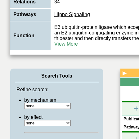
Relations
34
Pathways
Hippo Signaling
E3 ubiquitin-protein ligase which accep
an E2 ubiquitin-conjugating enzyme in 
Function
thioester and then directly transfers the
View More
▶
Search Tools
Refine search:
by mechanism
+
by effect
Publicat
Pathway