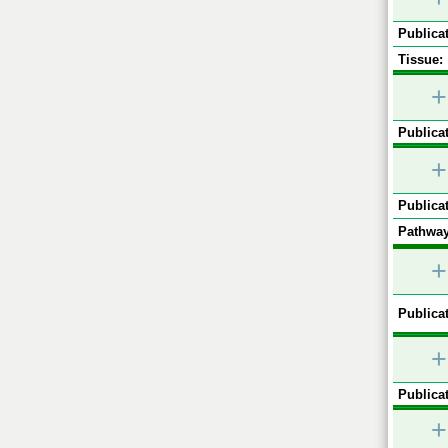
Publicat
Tissue:
+
Publicat
+
Publicat
Pathway
+
Publicat
+
Publicat
+