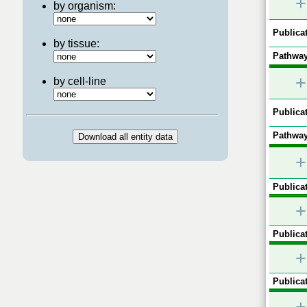
+
View More
by organism:
Publicat
by tissue:
Pathway
+
by cell-line
Publicat
Pathway
+
Publicat
+
Publicat
+
Publicat