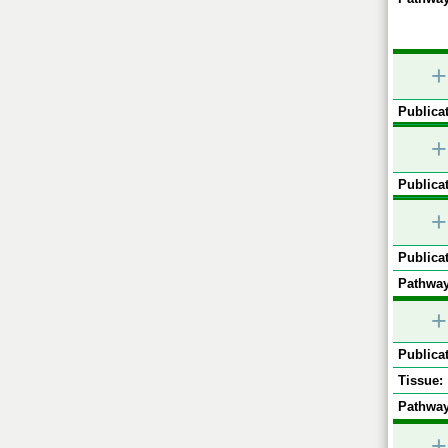
+
Publicat
+
Publicat
+
Publicat
Pathway
+
Publicat
Tissue:
Pathway
+