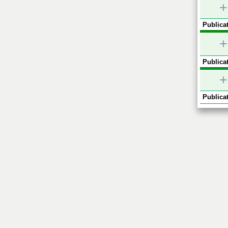
+
Publicat
+
Publicat
+
Publicat