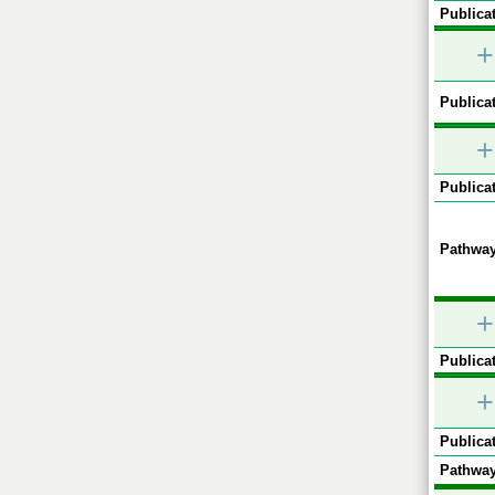
Publicat
+
Publicat
+
Publicat
Pathway
+
Publicat
+
Publicat
Pathway