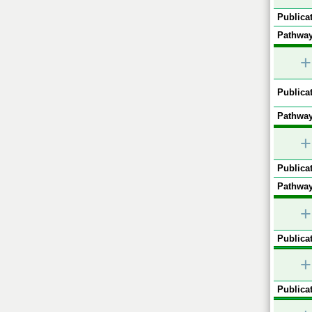
Publicat
Pathway
+
Publicat
Pathway
+
Publicat
Pathway
+
Publicat
+
Publicat