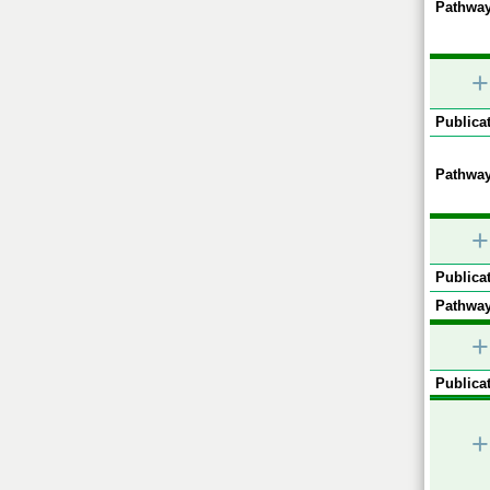
Pathway
+
Publicat
Pathway
+
Publicat
Pathway
+
Publicat
+