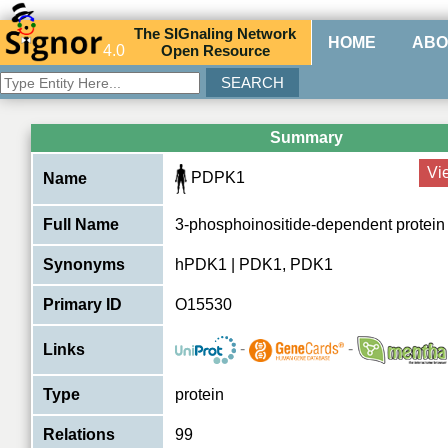
The
SIG
naling
N
etwork
HOME
ABO
4.0
O
pen
R
esource
Summary
Vi
PDPK1
Name
Full Name
3-phosphoinositide-dependent protein
Synonyms
hPDK1 | PDK1, PDK1
Primary ID
O15530
-
-
Links
Type
protein
Relations
99