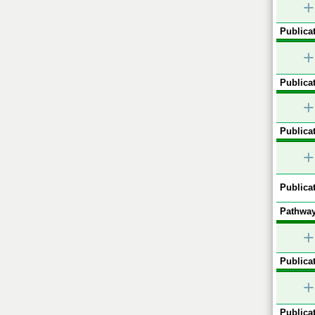
+
Publicat
+
Publicat
+
Publicat
+
Publicat
Pathway
+
Publicat
+
Publicat