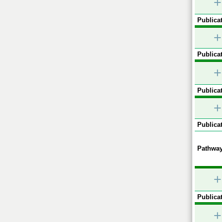
+
Publicat
+
Publicat
+
Publicat
+
Publicat
Pathway
+
Publicat
+