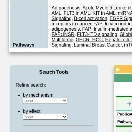
Adipogenesis
,
Acute Myeloid Leukemi
AML
,
FLT3 in AML
,
KIT in AML
,
miRNA
Signaling
,
B-cell activation
,
EGFR Sign
receptors in cancer
,
FAP: In vitro induc
adipogenesis
,
FAP: Insulin-mediated 
FAP: INSR
,
FLT3-ITD signaling
,
Gliob
Multiforme
,
GPCR_HCC
,
Hepatocellu
Pathways
Signaling
,
Luminal Breast Cancer
,
mTO
Mitochondrial dynamics in T cell exha
Melanoma
,
MTOR Signaling
,
Myostati
lung cancer (NSCLC)
,
Prostate Cance
Signaling
,
Pericyte: In vitro induction
▶
Rhabdomyosarcoma
,
RTKs in cancer
,
Search Tools
network
,
Thyroid cancer
,
T cell activat
Signaling
Refine search:
OSU-03012
;
N-[3-[[5-bromo-4-[2-(1H-i
by mechanism
Inhibitors
yl)ethylamino]-2-pyrimidinyl]amino]phe
+
pyrrolidinecarboxamide
;
PHT-427
by effect
Publicat
Serine/threonine kinase which acts as
phosphorylating and activating a subg
Pathway
Function
family of protein kinases. Its targets inc