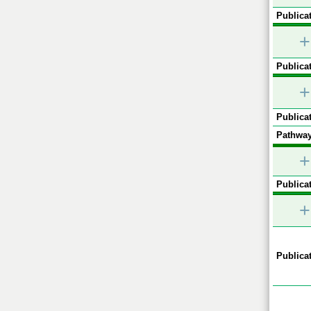
Publicat
+
Publicat
+
Publicat
Pathway
+
Publicat
+
Publicat