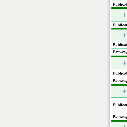
Publicat
+
Publicat
+
Publicat
Pathway
+
Publicat
Pathway
+
Publicat
Pathway