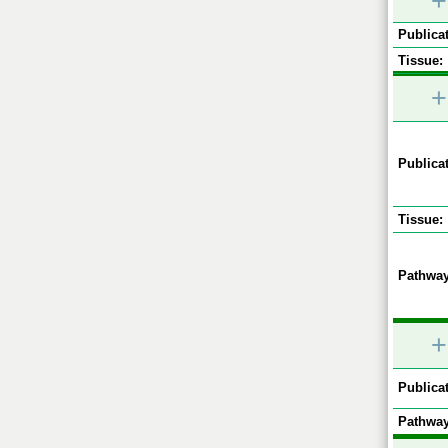
+
Publicat
Tissue:
+
Publicat
Tissue:
Pathway
+
Publicat
Pathway