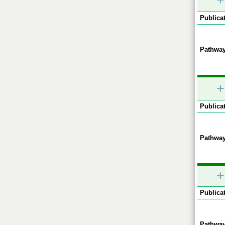
+
Publicat
Pathway
+
Publicat
Pathway
+
Publicat
Pathway