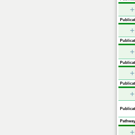
+
Publicat
+
Publicat
+
Publicat
+
Publicat
+
Publicat
Pathway
+