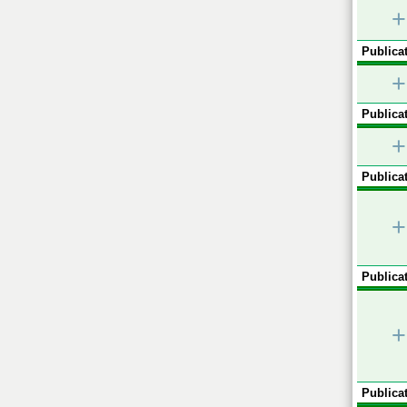
+
Publicat
+
Publicat
+
Publicat
+
Publicat
+
Publicat