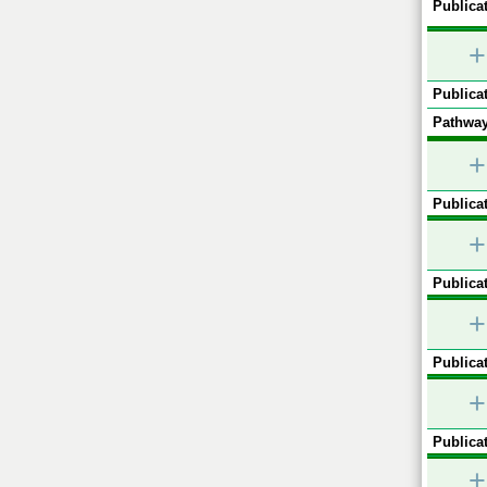
Publicat
+
Publicat
Pathway
+
Publicat
+
Publicat
+
Publicat
+
Publicat
+