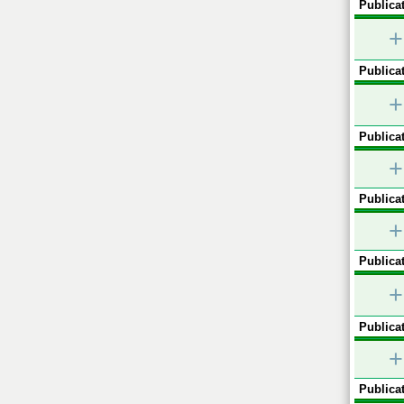
Publicat
+
Publicat
+
Publicat
+
Publicat
+
Publicat
+
Publicat
+
Publicat