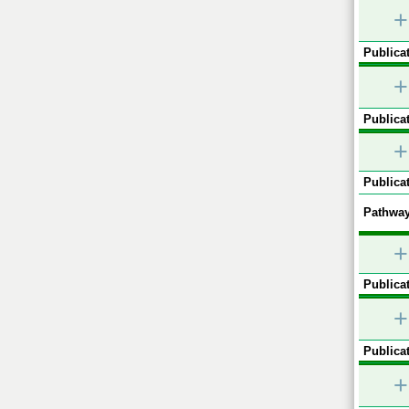
+
Publicat
+
Publicat
+
Publicat
Pathway
+
Publicat
+
Publicat
+