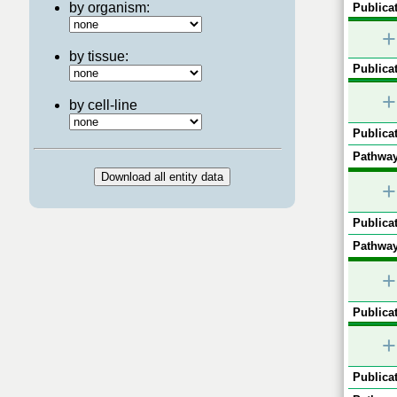
by organism:
Publicat
+
by tissue:
Publicat
+
by cell-line
Publicat
Pathway
+
Publicat
Pathway
+
Publicat
+
Publicat