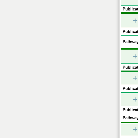
Publicat
+
Publicat
Pathway
+
Publicat
+
Publicat
+
Publicat
Pathway
+