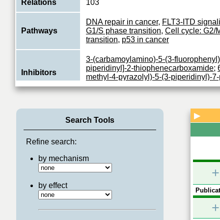
Relations
103
DNA repair in cancer
,
FLT3-ITD signal
Pathways
G1/S phase transition
,
Cell cycle: G2/
transition
,
p53 in cancer
3-(carbamoylamino)-5-(3-fluorophenyl)
piperidinyl]-2-thiophenecarboxamide
;
Inhibitors
methyl-4-pyrazolyl)-5-(3-piperidinyl)-7
a]pyrimidinamine
;
SCHEMBL1451791
Serine/threonine-protein kinase which i
checkpoint-mediated cell cycle arrest,
▶
Function
Search Tools
repair and apoptosis in response to th
View More
Refine search:
by mechanism
+
by effect
Publicat
+