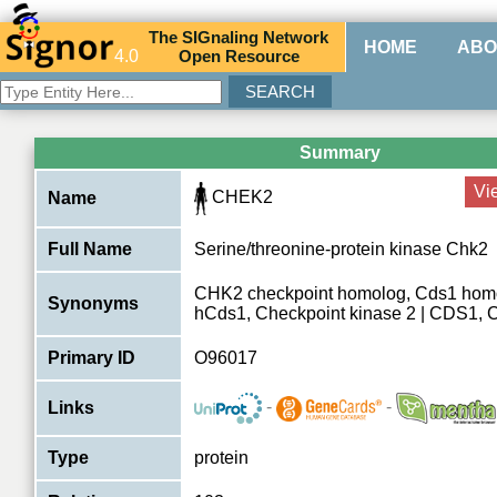
The
SIG
naling
N
etwork
HOME
ABO
4.0
O
pen
R
esource
Summary
Vi
CHEK2
Name
Full Name
Serine/threonine-protein kinase Chk2
CHK2 checkpoint homolog, Cds1 hom
Synonyms
hCds1, Checkpoint kinase 2 | CDS1,
Primary ID
O96017
-
-
Links
Type
protein