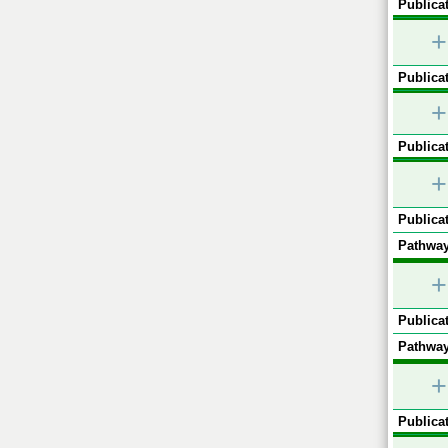
Publicat
+
Publicat
+
Publicat
+
Publicat
Pathway
+
Publicat
Pathway
+
Publicat