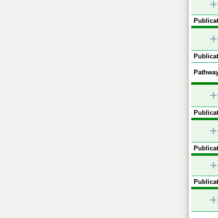
+
Publicat
+
Publicat
Pathway
+
Publicat
+
Publicat
+
Publicat
+