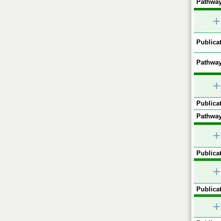
Pathway
+
Publicat
Pathway
+
Publicat
Pathway
+
Publicat
+
Publicat
+