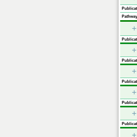
Publicat
Pathway
+
Publicat
+
Publicat
+
Publicat
+
Publicat
+
Publicat
+