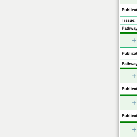
Publicat
Tissue:
Pathway
+
Publicat
Pathway
+
Publicat
+
Publicat
+