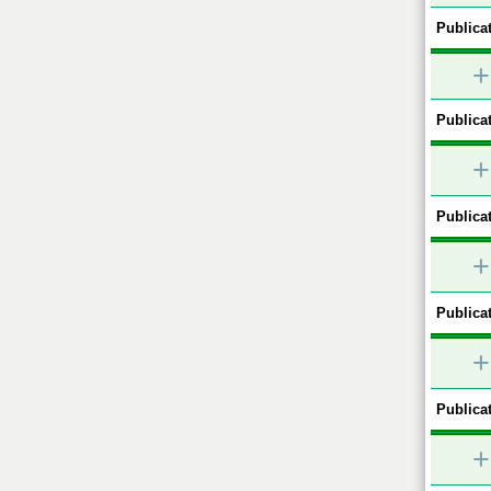
Publicat
+
Publicat
+
Publicat
+
Publicat
+
Publicat
+