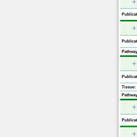
+
Publicat
+
Publicat
Pathway
+
Publicat
Tissue:
Pathway
+
Publicat
+