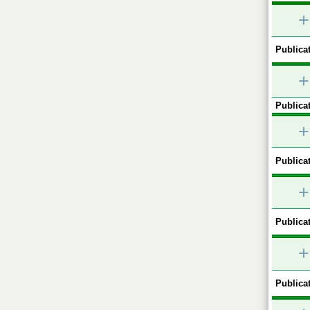
+
Publicat
+
Publicat
+
Publicat
+
Publicat
+
Publicat