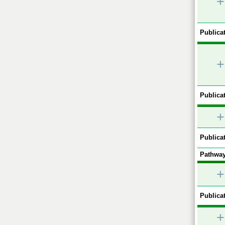
+
Publicat
+
Publicat
+
Publicat
Pathway
+
Publicat
+