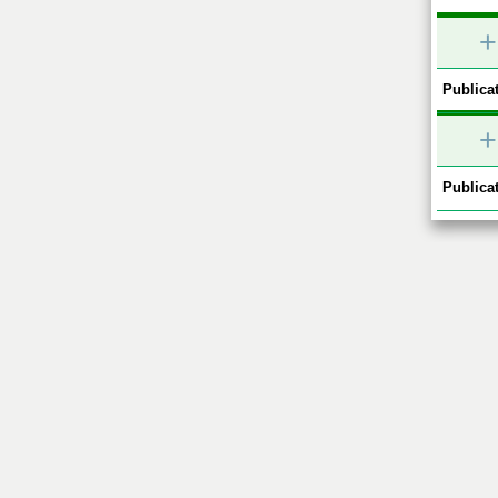
+
Publicat
+
Publicat