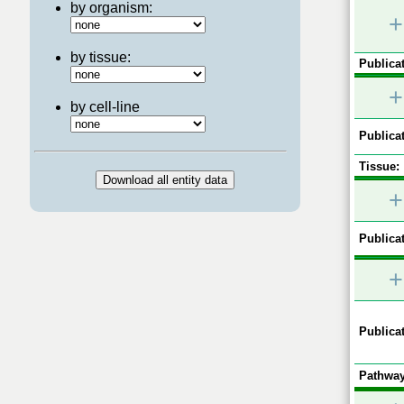
by organism:
+
by tissue:
Publicat
+
by cell-line
Publicat
Tissue:
+
Publicat
+
Publicat
Pathway