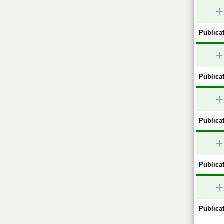
+
Publicat
+
Publicat
+
Publicat
+
Publicat
+
Publicat