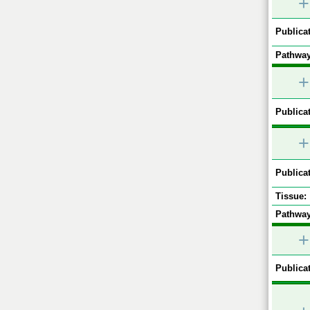
+
Publicat
Pathway
+
Publicat
+
Publicat
Tissue:
Pathway
+
Publicat