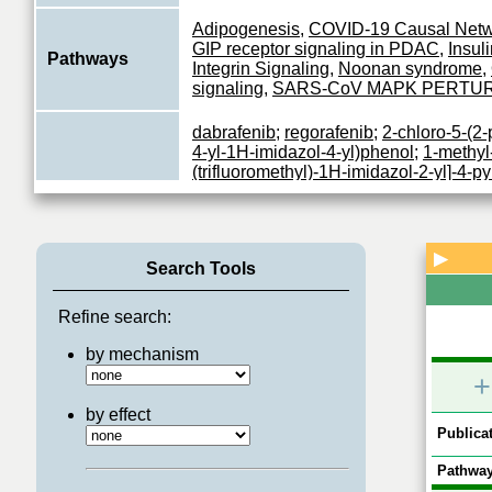
Adipogenesis
,
COVID-19 Causal Netw
GIP receptor signaling in PDAC
,
Insul
Pathways
Integrin Signaling
,
Noonan syndrome
,
signaling
,
SARS-CoV MAPK PERTU
dabrafenib
;
regorafenib
;
2-chloro-5-(2-
4-yl-1H-imidazol-4-yl)phenol
;
1-methyl-
(trifluoromethyl)-1H-imidazol-2-yl]-4-py
(trifluoromethyl)phenyl]-2-benzimidaz
3-[[1-methyl-6-(3-pyridinyl)-4-pyrazolo[
Inhibitors
d]pyrimidinyl]amino]-N-[3-
(trifluoromethyl)phenyl]benzamide
;
sor
▶
Search Tools
336372
;
Raf265 derivative
;
sorafenib t
cyanopropan-2-yl)-N-[4-methyl-3-[(3-m
quinazolinyl)amino]phenyl]benzamide
Refine search:
by mechanism
Serine/threonine-protein kinase that ac
regulatory link between the membrane
+
Function
GTPases and the MAPK/ERK cascade, a
...
by effect
View More
Publicat
Pathway