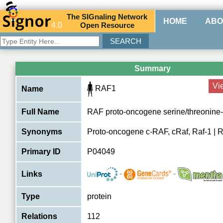
The
SIG
naling
N
etwork
HOME
ABO
4.0
O
pen
R
esource
Summary
Vi
RAF1
Name
Full Name
RAF proto-oncogene serine/threonine-
Synonyms
Proto-oncogene c-RAF, cRaf, Raf-1 | 
Primary ID
P04049
-
-
Links
Type
protein
Relations
112