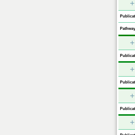
+
Publicat
Pathway
+
Publicat
+
Publicat
+
Publicat
+