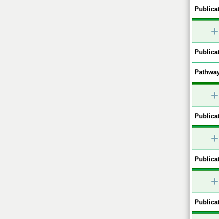
Publicat
+
Publicat
Pathway
+
Publicat
+
Publicat
+
Publicat