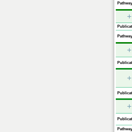
Pathway
+
Publicat
Pathway
+
Publicat
+
Publicat
+
Publicat
Pathway