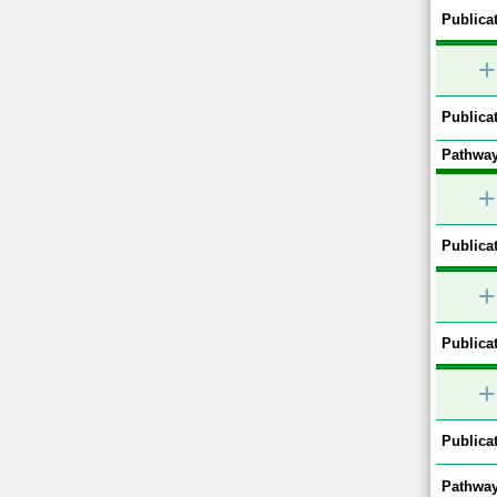
Publicat
+
Publicat
Pathway
+
Publicat
+
Publicat
+
Publicat
Pathway