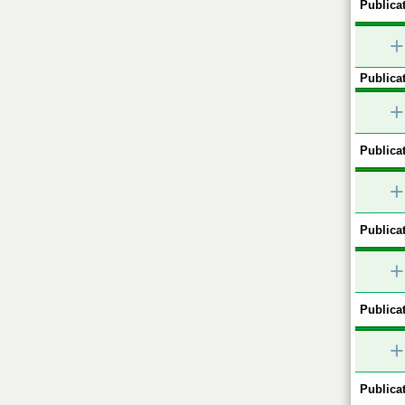
Publicat
+
Publicat
+
Publicat
+
Publicat
+
Publicat
+
Publicat