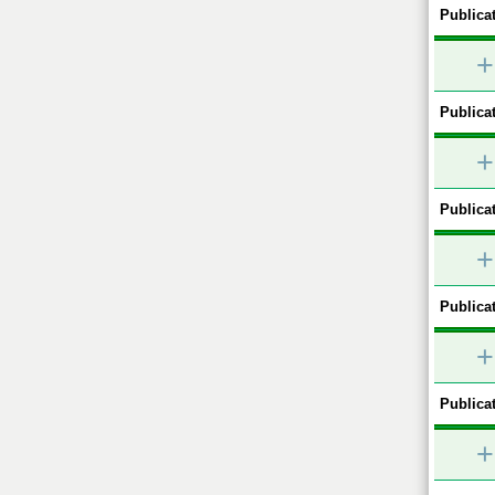
Publicat
+
Publicat
+
Publicat
+
Publicat
+
Publicat
+