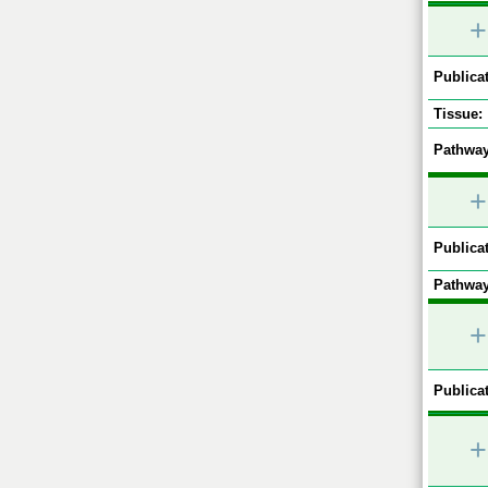
+
Publicat
Tissue:
Pathway
+
Publicat
Pathway
+
Publicat
+