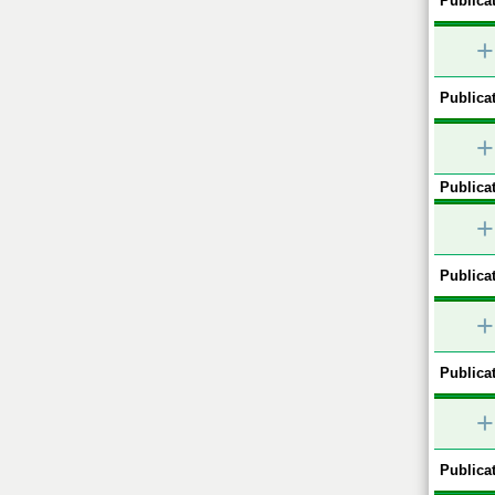
Publicat
+
Publicat
+
Publicat
+
Publicat
+
Publicat
+
Publicat