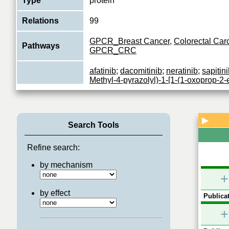
Type
protein
Relations
99
GPCR_Breast Cancer
,
Colorectal Ca
Pathways
GPCR_CRC
afatinib
;
dacomitinib
;
neratinib
;
sapitin
Methyl-4-pyrazolyl)-1-[1-(1-oxoprop-2-e
dihydroindol-6-yl]-2-benzo[h][1,6]naph
Mubritinib
;
CUDC-101
;
2-methoxy-N-[3
Inhibitors
[(6-methyl-3-pyridinyl)oxy]anilino]-6-qu
2-enyl]acetamide
;
canertinib
;
6-{4-[(4-
▶
Search Tools
yl)methyl]phenyl}-N-[(1R)-1-phenylethy
d]pyrimidin-4-amine
;
873837-23-1
;
XL
VARLITINIB
;
Arry-380
;
AV412
Refine search:
by mechanism
Protein tyrosine kinase that is part of s
surface receptor complexes, but that 
+
Function
a coreceptor for ligand binding. Essent
View More
by effect
Publicat
+