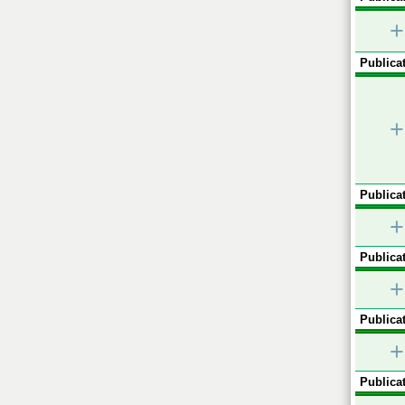
+
Publicat
+
Publicat
+
Publicat
+
Publicat
+
Publicat