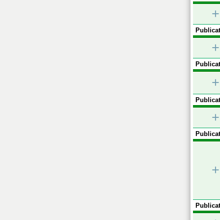
+
Publicat
+
Publicat
+
Publicat
+
Publicat
+
Publicat