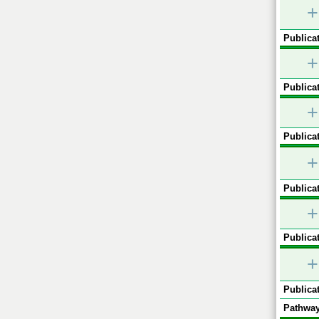
+
Publicat
+
Publicat
+
Publicat
+
Publicat
+
Publicat
+
Publicat
Pathway