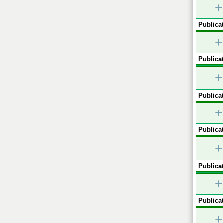
+
Publicat
+
Publicat
+
Publicat
+
Publicat
+
Publicat
+
Publicat
+