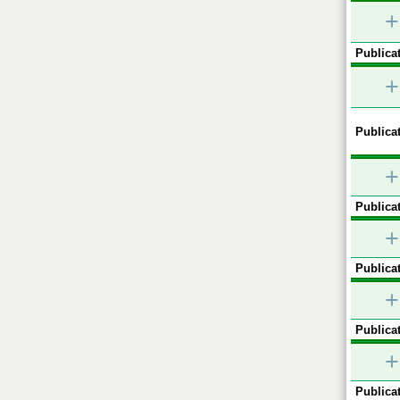
+
Publicat
+
Publicat
+
Publicat
+
Publicat
+
Publicat
+
Publicat