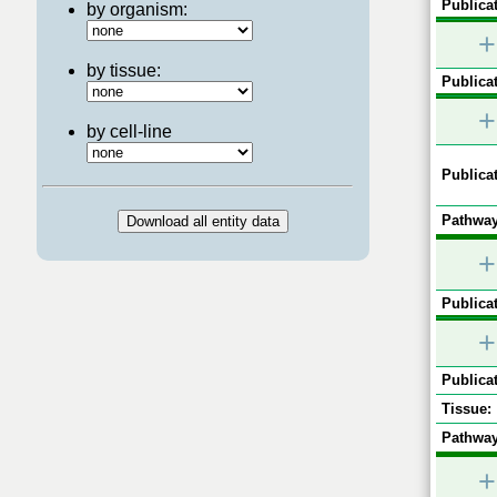
Publicat
by organism:
+
by tissue:
Publicat
+
by cell-line
Publicat
Pathway
+
Publicat
+
Publicat
Tissue:
Pathway
+