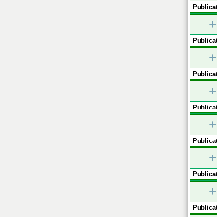
Publicat
+
Publicat
+
Publicat
+
Publicat
+
Publicat
+
Publicat
+
Publicat