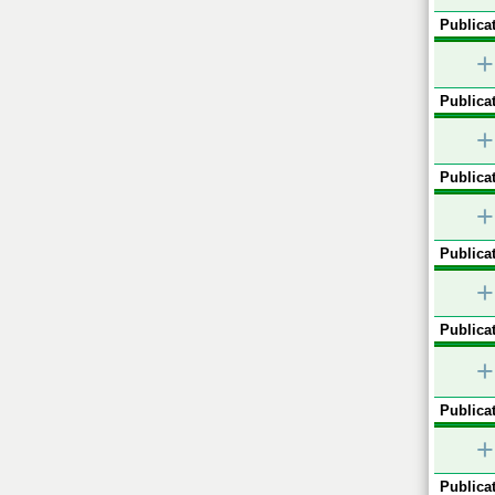
Publicat
+
Publicat
+
Publicat
+
Publicat
+
Publicat
+
Publicat
+
Publicat