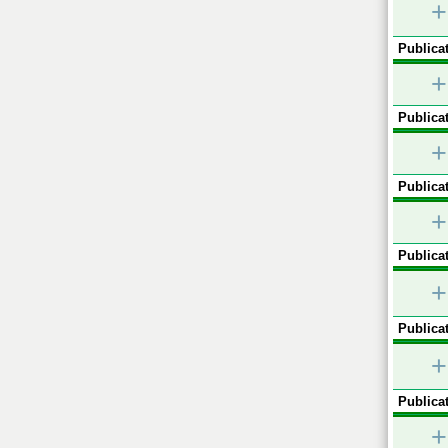
+
Publicat
+
Publicat
+
Publicat
+
Publicat
+
Publicat
+
Publicat
+