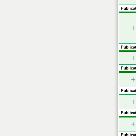
Publicat
+
Publicat
+
Publicat
+
Publicat
+
Publicat
+
Publicat