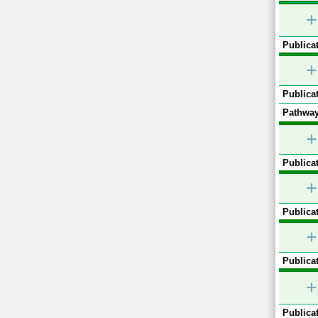
+
Publicat
+
Publicat
Pathway
+
Publicat
+
Publicat
+
Publicat
+
Publicat