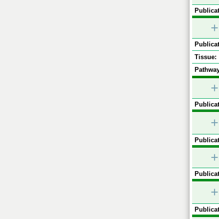
Publicat
+
Publicat
Tissue:
Pathway
+
Publicat
+
Publicat
+
Publicat
+
Publicat