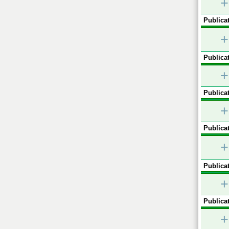
+
Publicat
+
Publicat
+
Publicat
+
Publicat
+
Publicat
+
Publicat
+