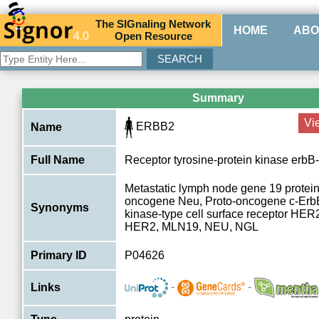
The
SIG
naling
N
etwork
HOME
ABO
4.0
O
pen
R
esource
Summary
Vi
ERBB2
Name
Full Name
Receptor tyrosine-protein kinase erbB
Metastatic lymph node gene 19 protein
oncogene Neu, Proto-oncogene c-ErbB
Synonyms
kinase-type cell surface receptor HER
HER2, MLN19, NEU, NGL
Primary ID
P04626
-
-
Links