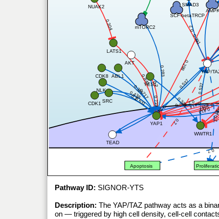
SMAD3
NUAK2
AMP
SCF-betaTRCP
0.304
mTORC2
0.2
0.391
0
LATS1
0.298
AKT
0.283
YAP/TA
ABL1
CDK8
0.843
0.537
0.2
YES1
0.537
0.325
NLK
0.717
0.438
0.2
0.719
0.323
0.631
SRC
0.2
CDK1
0.414
0.356
0.354
0.94
0.
0
0.2
0.413
0
0.7
0.7
YAP1
WWTR1
TEAD
0.7
Apoptosis
Proliferati
Pathway ID:
SIGNOR-YTS
Description:
The YAP/TAZ pathway acts as a binary
on — triggered by high cell density, cell-cell cont