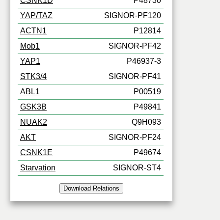
CSNK1D
P48730
YAP/TAZ
SIGNOR-PF120
ACTN1
P12814
Mob1
SIGNOR-PF42
YAP1
P46937-3
STK3/4
SIGNOR-PF41
ABL1
P00519
GSK3B
P49841
NUAK2
Q9H093
AKT
SIGNOR-PF24
CSNK1E
P49674
Starvation
SIGNOR-ST4