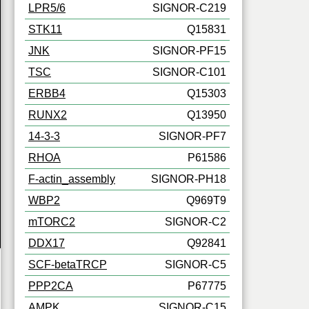
LPR5/6
SIGNOR-C219
STK11
Q15831
JNK
SIGNOR-PF15
TSC
SIGNOR-C101
ERBB4
Q15303
RUNX2
Q13950
14-3-3
SIGNOR-PF7
RHOA
P61586
F-actin_assembly
SIGNOR-PH18
WBP2
Q969T9
mTORC2
SIGNOR-C2
DDX17
Q92841
SCF-betaTRCP
SIGNOR-C5
PPP2CA
P67775
AMPK
SIGNOR-C15