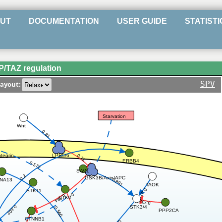
UT
DOCUMENTATION
USER GUIDE
STATISTI
/TAZ regulation
SPV
ayout:
Starvation
Wnt
0.81
LPR5/6
ntegrin
0.71
ERBB4
0.572
SAV1
0.2
GSK3B/Axin/APC
0.891
NA13
TAOK
0.37
STK11
0.7
0.894
PTK2
0.732
STK3/4
0.602
0.566
PPP2CA
CTNNB1