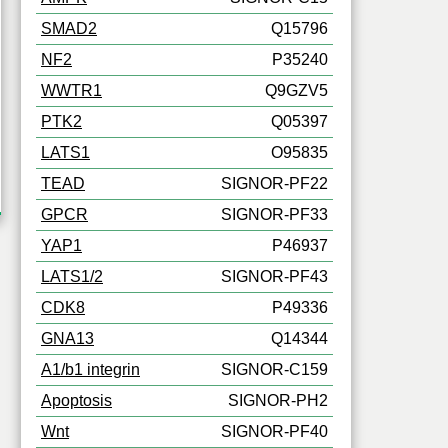
SMAD2
Q15796
NF2
P35240
WWTR1
Q9GZV5
PTK2
Q05397
LATS1
O95835
TEAD
SIGNOR-PF22
GPCR
SIGNOR-PF33
YAP1
P46937
LATS1/2
SIGNOR-PF43
CDK8
P49336
GNA13
Q14344
A1/b1 integrin
SIGNOR-C159
Apoptosis
SIGNOR-PH2
Wnt
SIGNOR-PF40