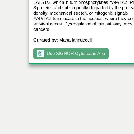
LATS1/2, which in turn phosphorylates YAP/TAZ. P
3 proteins and subsequently degraded by the protea
density, mechanical stretch, or mitogenic signals
YAP/TAZ translocate to the nucleus, where they co-ac
survival genes. Dysregulation of this pathway, most
cancers.
Curated by:
Marta Iannuccelli
Use SIGNOR Cytoscape App