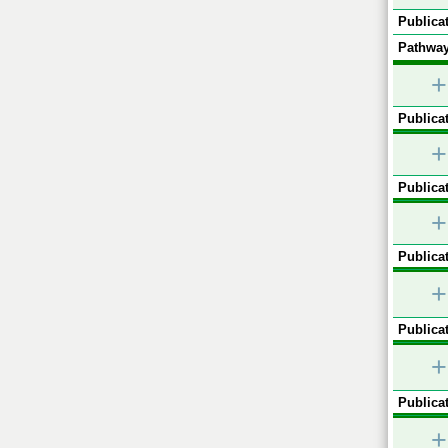
Publicat
Pathway
+
Publicat
+
Publicat
+
Publicat
+
Publicat
+
Publicat
+