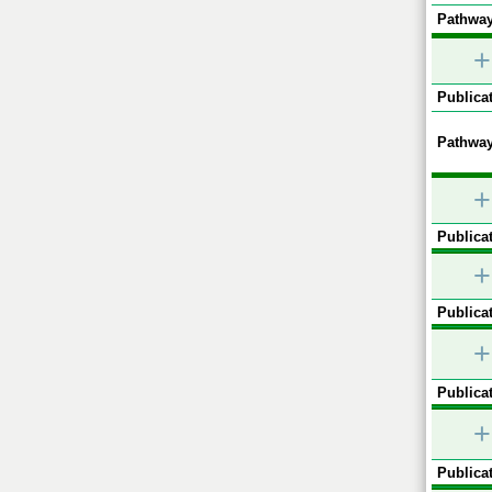
Pathway
+
Publicat
Pathway
+
Publicat
+
Publicat
+
Publicat
+
Publicat