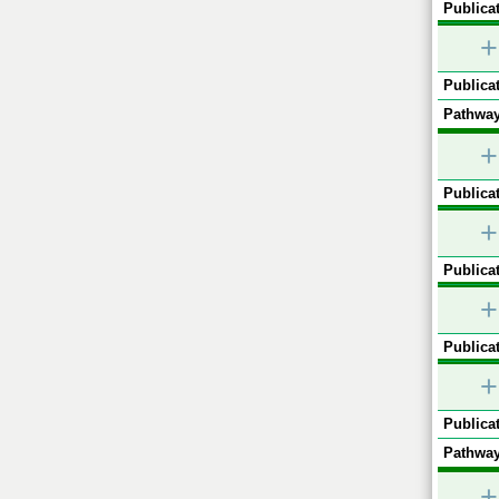
Publicat
+
Publicat
Pathway
+
Publicat
+
Publicat
+
Publicat
+
Publicat
Pathway
+