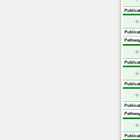
Publicat
+
Publicat
Pathway
+
Publicat
+
Publicat
+
Publicat
Pathway
+
Publicat