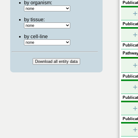
by organism:
Publicat
+
by tissue:
Publicat
+
by cell-line
Publicat
Pathway
+
Publicat
+
Publicat
+
Publicat
+