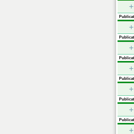
+
Publicat
+
Publicat
+
Publicat
+
Publicat
+
Publicat
+
Publicat
+