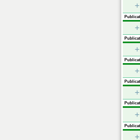
+
Publicat
+
Publicat
+
Publicat
+
Publicat
+
Publicat
+
Publicat
+