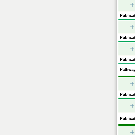
+
Publicat
+
Publicat
+
Publicat
Pathway
+
Publicat
+
Publicat
+