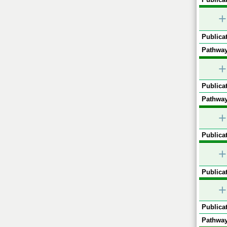
+
Publicat
Pathway
+
Publicat
Pathway
+
Publicat
+
Publicat
+
Publicat
Pathway