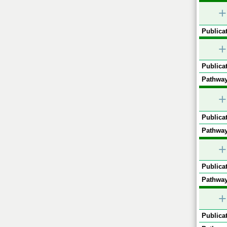
+
Publicat
+
Publicat
Pathway
+
Publicat
Pathway
+
Publicat
Pathway
+
Publicat