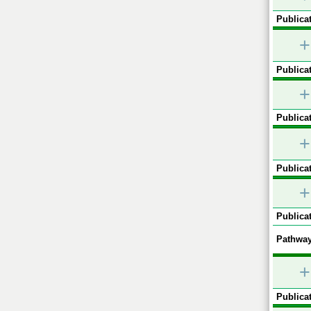
Publicat
+
Publicat
+
Publicat
+
Publicat
+
Publicat
Pathway
+
Publicat