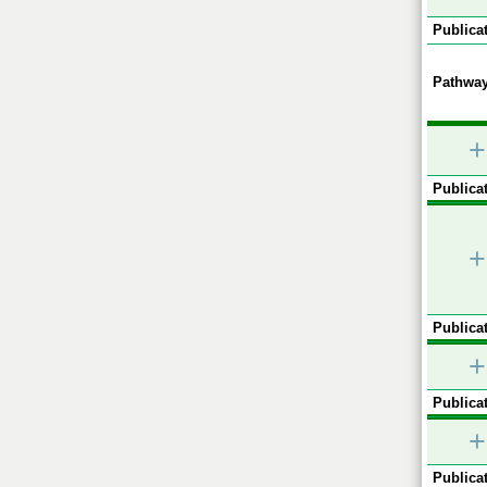
Publicat
Pathway
+
Publicat
+
Publicat
+
Publicat
+
Publicat