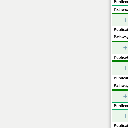
Publicat
Pathway
+
Publicat
Pathway
+
Publicat
+
Publicat
Pathway
+
Publicat
+
Publicat