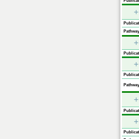
Publicat
+
Publicat
Pathway
+
Publicat
+
Publicat
Pathway
+
Publicat
+
Publicat