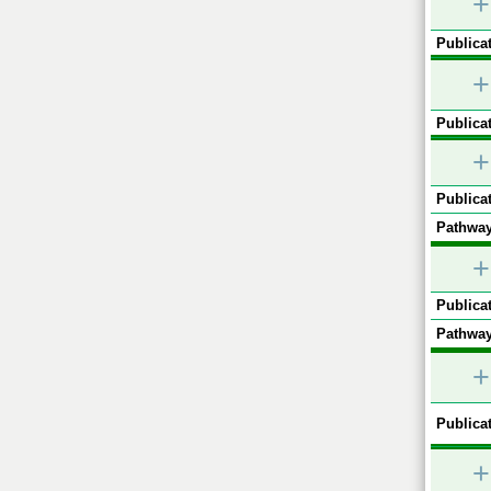
+
Publicat
+
Publicat
+
Publicat
Pathway
+
Publicat
Pathway
+
Publicat
+