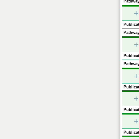
Pathway
+
Publicat
Pathway
+
Publicat
Pathway
+
Publicat
+
Publicat
+
Publicat