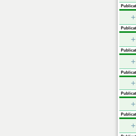
Publicat
+
Publicat
+
Publicat
+
Publicat
+
Publicat
+
Publicat
+