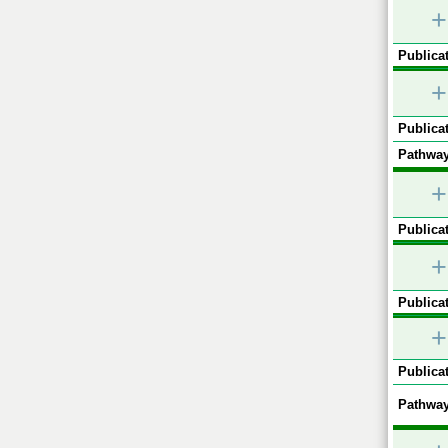
+
Publicat
+
Publicat
Pathway
+
Publicat
+
Publicat
+
Publicat
Pathway