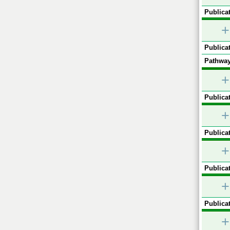
Publicat
+
Publicat
Pathway
+
Publicat
+
Publicat
+
Publicat
+
Publicat
+