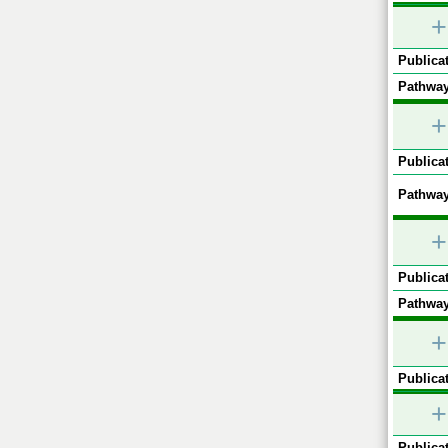
+
Publicat
Pathway
+
Publicat
Pathway
+
Publicat
Pathway
+
Publicat
+
Publicat