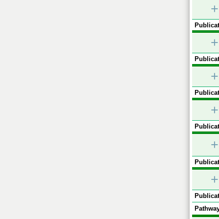
+
Publicat
+
Publicat
+
Publicat
+
Publicat
+
Publicat
+
Publicat
Pathway