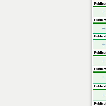
Publicat
+
Publicat
+
Publicat
+
Publicat
+
Publicat
+
Publicat
+
Publicat