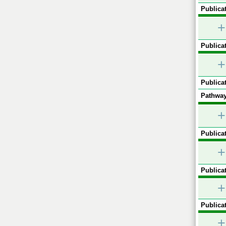
Publicat
+
Publicat
+
Publicat
Pathway
+
Publicat
+
Publicat
+
Publicat
+