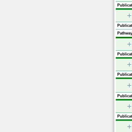
Publicat
+
Publicat
Pathway
+
Publicat
+
Publicat
+
Publicat
+
Publicat
+