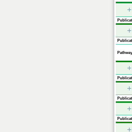
+
Publicat
+
Publicat
Pathway
+
Publicat
+
Publicat
+
Publicat
+