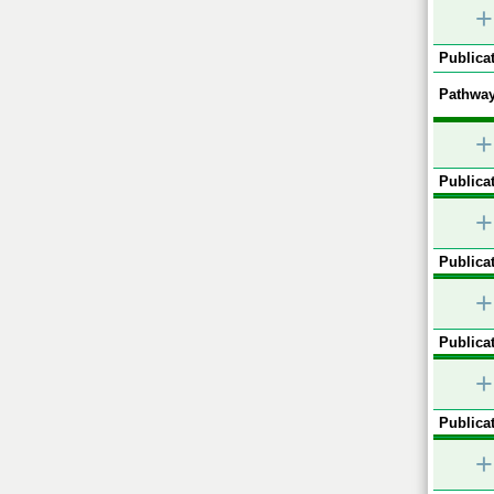
+
Publicat
Pathway
+
Publicat
+
Publicat
+
Publicat
+
Publicat
+