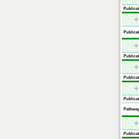
Publicat
+
Publicat
+
Publicat
+
Publicat
+
Publicat
Pathway
+
Publicat