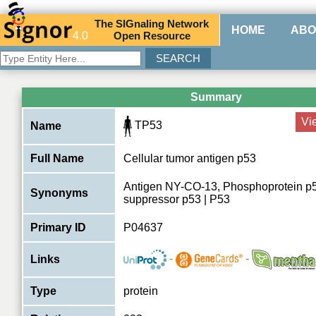
The
SIG
naling
N
etwork
HOME
ABO
4.0
O
pen
R
esource
Summary
Vi
TP53
Name
Full Name
Cellular tumor antigen p53
Antigen NY-CO-13, Phosphoprotein p
Synonyms
suppressor p53 | P53
Primary ID
P04637
-
-
Links
Type
protein