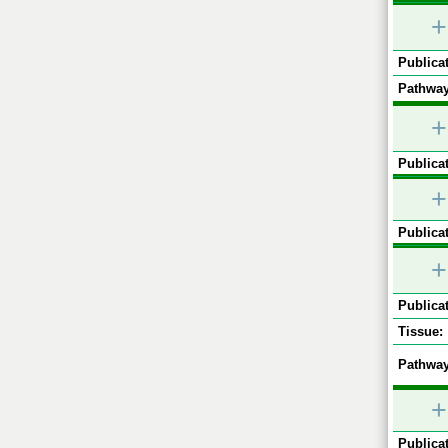
+
Publicat
Pathway
+
Publicat
+
Publicat
+
Publicat
Tissue:
Pathway
+
Publicat