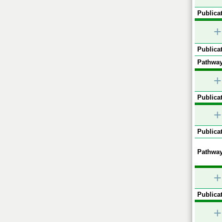
Publicat
+
Publicat
Pathway
+
Publicat
+
Publicat
Pathway
+
Publicat
+