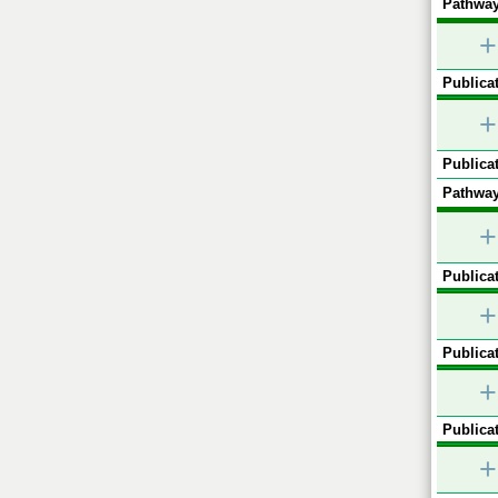
Pathway
+
Publicat
+
Publicat
Pathway
+
Publicat
+
Publicat
+
Publicat
+